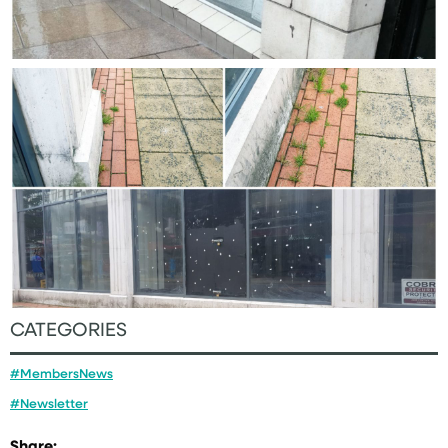
CATEGORIES
#MembersNews
#Newsletter
Share: