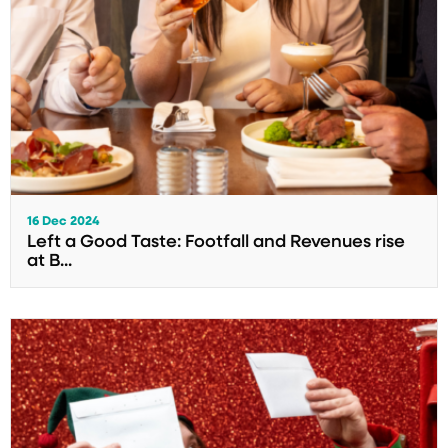
16 Dec 2024
Left a Good Taste: Footfall and Revenues rise
at B...