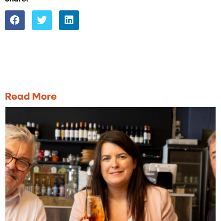
Read More