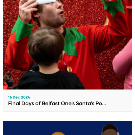
16 Dec 2024
Final Days of Belfast One’s Santa’s Po...