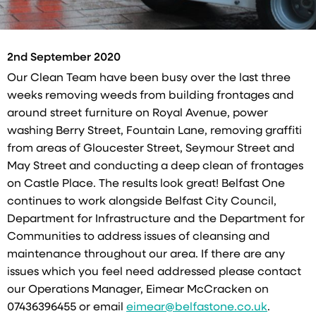
2nd September 2020
Our Clean Team have been busy over the last three
weeks removing weeds from building frontages and
around street furniture on Royal Avenue, power
washing Berry Street, Fountain Lane, removing graffiti
from areas of Gloucester Street, Seymour Street and
May Street and conducting a deep clean of frontages
on Castle Place. The results look great! Belfast One
continues to work alongside Belfast City Council,
Department for Infrastructure and the Department for
Communities to address issues of cleansing and
maintenance throughout our area. If there are any
issues which you feel need addressed please contact
our Operations Manager, Eimear McCracken on
07436396455 or email
eimear@belfastone.co.uk
.