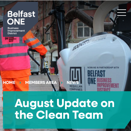
Search
HOME
MEMBERS AREA
NEWS
August Update on
the Clean Team