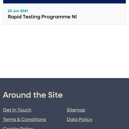
22 Jun 2021
Rapid Testing Programme NI
Around the Site
Get In Touch
Sitemap
Terms & Conditions
Data Policy