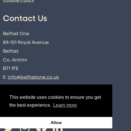
Cookie Policy
Contact Us
Belfast One
89-101 Royal Avenue
Belfast
Co. Antrim
BT1 1FE
E:
info@belfastone.co.uk
T:
028 9091 2740
This website uses cookies to ensure you get
the best experience.
Learn more
Connect
Allow
Twitter
Instagram
Facebook
LinkedIn