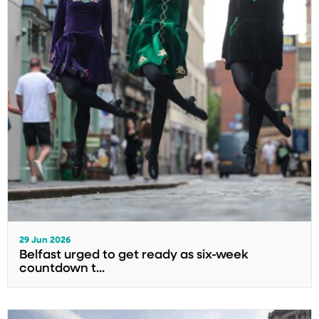
29 Jun 2026
Belfast urged to get ready as six-week
countdown t...