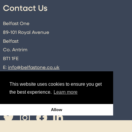
Contact Us
Belfast One
89-101 Royal Avenue
Belfast
Co. Antrim
BT1 1FE
E:
info@belfastone.co.uk
T:
028 9091 2740
This website uses cookies to ensure you get
the best experience.
Learn more
Connect
Allow
Twitter
Instagram
Facebook
LinkedIn