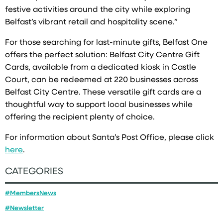
festive activities around the city while exploring
Belfast’s vibrant retail and hospitality scene.”
For those searching for last-minute gifts, Belfast One
offers the perfect solution: Belfast City Centre Gift
Cards, available from a dedicated kiosk in Castle
Court, can be redeemed at 220 businesses across
Belfast City Centre. These versatile gift cards are a
thoughtful way to support local businesses while
offering the recipient plenty of choice.
For information about Santa’s Post Office, please click
here
.
CATEGORIES
#MembersNews
#Newsletter