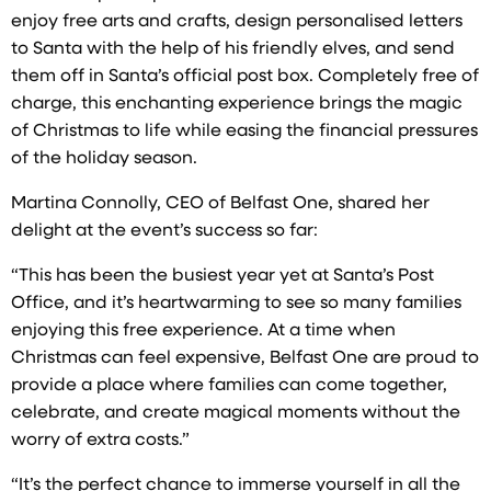
enjoy free arts and crafts, design personalised letters
to Santa with the help of his friendly elves, and send
them off in Santa’s official post box. Completely free of
charge, this enchanting experience brings the magic
of Christmas to life while easing the financial pressures
of the holiday season.
Martina Connolly, CEO of Belfast One, shared her
delight at the event’s success so far:
“This has been the busiest year yet at Santa’s Post
Office, and it’s heartwarming to see so many families
enjoying this free experience. At a time when
Christmas can feel expensive, Belfast One are proud to
provide a place where families can come together,
celebrate, and create magical moments without the
worry of extra costs.”
“It’s the perfect chance to immerse yourself in all the