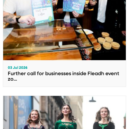
03 Jul 2026
Further call for businesses inside Fleadh event
zo...