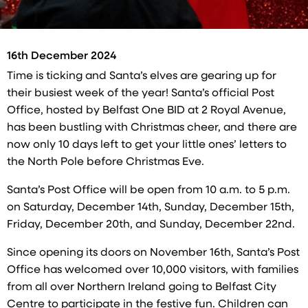
16th December 2024
Time is ticking and Santa’s elves are gearing up for
their busiest week of the year! Santa’s official Post
Office, hosted by Belfast One BID at 2 Royal Avenue,
has been bustling with Christmas cheer, and there are
now only 10 days left to get your little ones’ letters to
the North Pole before Christmas Eve.
Santa’s Post Office will be open from 10 a.m. to 5 p.m.
on Saturday, December 14th, Sunday, December 15th,
Friday, December 20th, and Sunday, December 22nd.
Since opening its doors on November 16th, Santa’s Post
Office has welcomed over 10,000 visitors, with families
from all over Northern Ireland going to Belfast City
Centre to participate in the festive fun. Children can