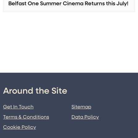
Belfast One Summer Cinema Returns this July!
Around the Site
Get In Touch
Sitemap
Terms & Conditions
Data Policy
Cookie Policy