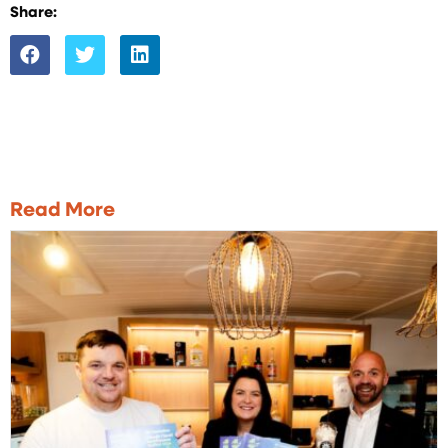
Share:
Read More