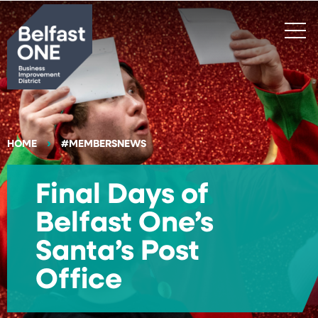
Search
HOME
#MEMBERSNEWS
Final Days of
Belfast One’s
Santa’s Post
Office