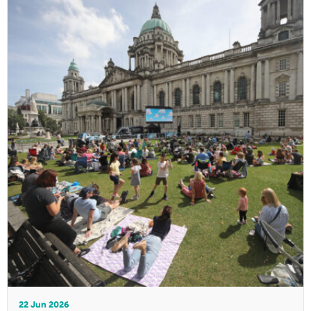
22 Jun 2026