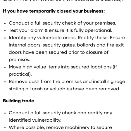
If you have temporarily closed your business:
Conduct a full security check of your premises.
Test your alarm & ensure it is fully operational.
Identify any vulnerable areas. Rectify these. Ensure
internal doors, security gates, bollards and fire exit
doors have been secured prior to closure of
premises.
Move high value items into secured locations (if
practical).
Remove cash from the premises and install signage
stating all cash or valuables have been removed.
Building trade
Conduct a full security check and rectify any
identified vulnerability.
Where possible, remove machinery to secure