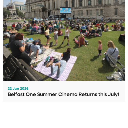
22 Jun 2026
Belfast One Summer Cinema Returns this July!