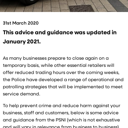
31st March 2020
This advice and guidance was updated in
January 2021.
As many businesses prepare to close again on a
temporary basis, while other essential retailers will
offer reduced trading hours over the coming weeks,
the Police have developed a range of operational and
patrolling strategies that will be implemented to meet
service demand.
To help prevent crime and reduce harm against your
business, staff and customers, below is some advice
and guidance from the PSNI (which is not exhaustive
and will vary in relevance from business to business).