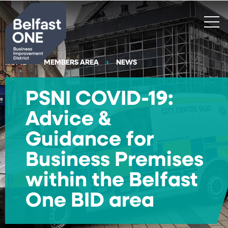
Search
HOME
MEMBERS AREA
NEWS
PSNI COVID-19:
Advice &
Guidance for
Business Premises
within the Belfast
One BID area