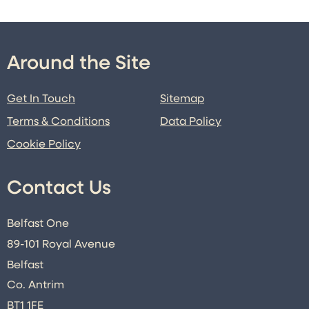
Around the Site
Get In Touch
Sitemap
Terms & Conditions
Data Policy
Cookie Policy
Contact Us
Belfast One
89-101 Royal Avenue
Belfast
Co. Antrim
BT1 1FE