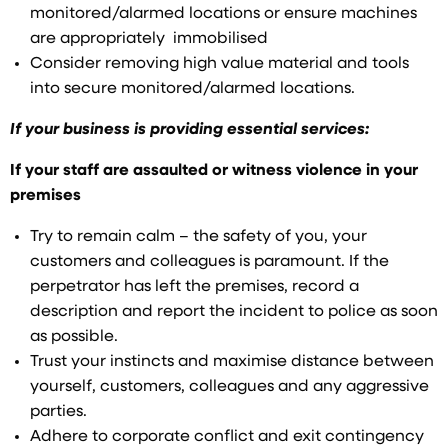
monitored/alarmed locations or ensure machines
are appropriately immobilised
Consider removing high value material and tools
into secure monitored/alarmed locations.
If your business is providing essential services:
If your staff are assaulted or witness violence in your
premises
Try to remain calm – the safety of you, your
customers and colleagues is paramount. If the
perpetrator has left the premises, record a
description and report the incident to police as soon
as possible.
Trust your instincts and maximise distance between
yourself, customers, colleagues and any aggressive
parties.
Adhere to corporate conflict and exit contingency