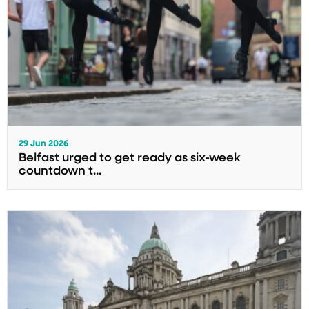
29 Jun 2026
Belfast urged to get ready as six-week
countdown t...