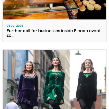
03 Jul 2026
Further call for businesses inside Fleadh event
zo...