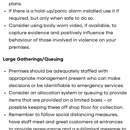
plans.
If there is a hold-up/panic alarm installed use it if
required, but only when safe to do so.
Consider using body worn video, if available, to
capture evidence and positively influence the
behaviour of those involved in violence on your
premises.
Large Gatherings/Queuing
Premises should be adequately staffed with
appropriate management present who can make
decisions or be identifiable to emergency services.
Consider an allocation system or queuing to provide
items that are provided on a limited basis – or
possible keeping these off shop floor for collection.
Remember to follow social distancing measures,
have staff meet and greet customers at entrances
to provide reassurance and a subliminal message to