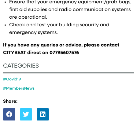
Ensure that your emergency equipment/grab bags,
first aid supplies and radio communication systems
are operational.
Check and test your building security and
emergency systems.
If you have any queries or advice, please contact
CITYBEAT direct on 07795607576
CATEGORIES
#Covid19
#MembersNews
Share: