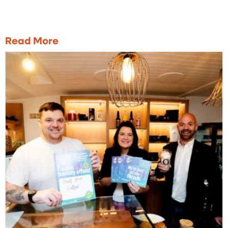
Read More