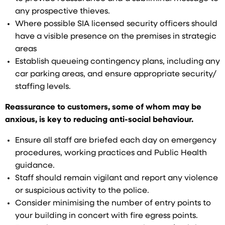
any prospective thieves.
Where possible SIA licensed security officers should
have a visible presence on the premises in strategic
areas
Establish queueing contingency plans, including any
car parking areas, and ensure appropriate security/
staffing levels.
Reassurance to customers, some of whom may be
anxious, is key to reducing anti-social behaviour.
Ensure all staff are briefed each day on emergency
procedures, working practices and Public Health
guidance.
Staff should remain vigilant and report any violence
or suspicious activity to the police.
Consider minimising the number of entry points to
your building in concert with fire egress points.