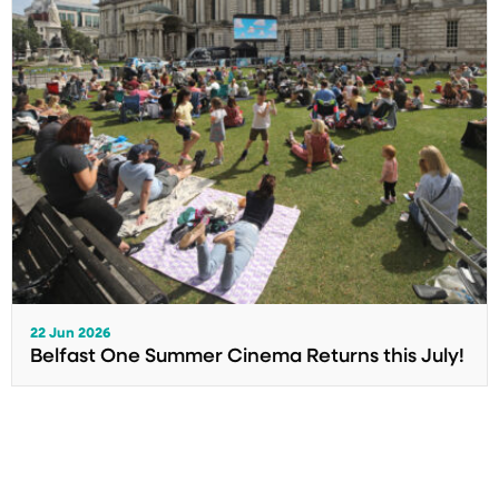
22 Jun 2026
Belfast One Summer Cinema Returns this July!