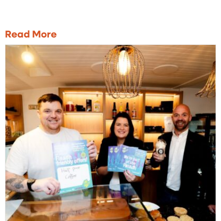
Read More