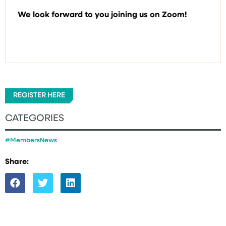
We look forward to you joining us on Zoom!
REGISTER HERE
CATEGORIES
#MembersNews
Share: