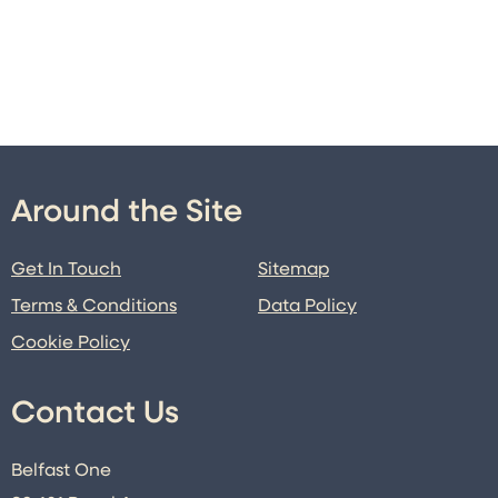
Around the Site
Get In Touch
Sitemap
Terms & Conditions
Data Policy
Cookie Policy
Contact Us
Belfast One