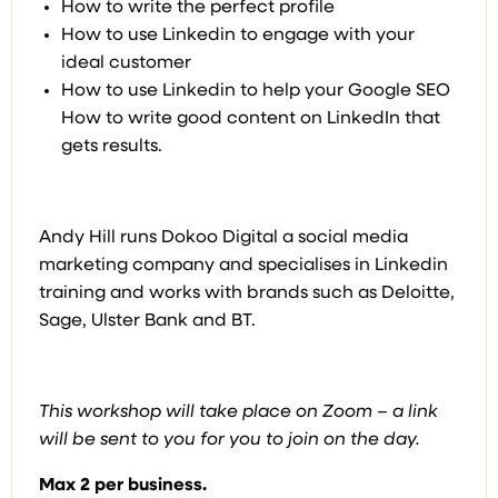
How to write the perfect profile
How to use Linkedin to engage with your
ideal customer
How to use Linkedin to help your Google SEO
How to write good content on LinkedIn that
gets results.
Andy Hill runs Dokoo Digital a social media
marketing company and specialises in Linkedin
training and works with brands such as Deloitte,
Sage, Ulster Bank and BT.
This workshop will take place on Zoom – a link
will be sent to you for you to join on the day.
Max 2 per business.