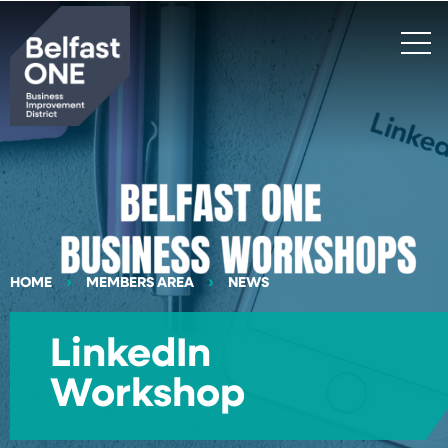
Search
HOME
MEMBERS AREA
NEWS
LinkedIn
Workshop