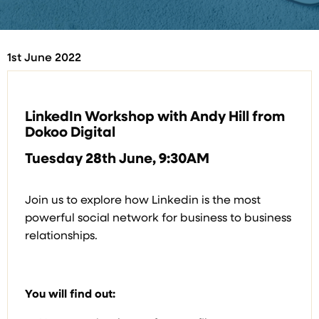
1st June 2022
LinkedIn Workshop with Andy Hill from
Dokoo Digital
Tuesday 28th June, 9:30AM
Join us to explore how Linkedin is the most
powerful social network for business to business
relationships.
You will find out: