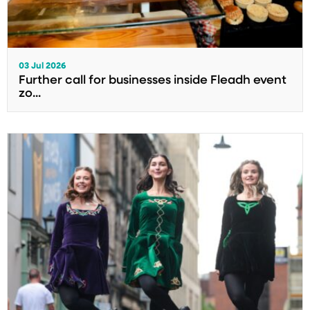
03 Jul 2026
Further call for businesses inside Fleadh event
zo...