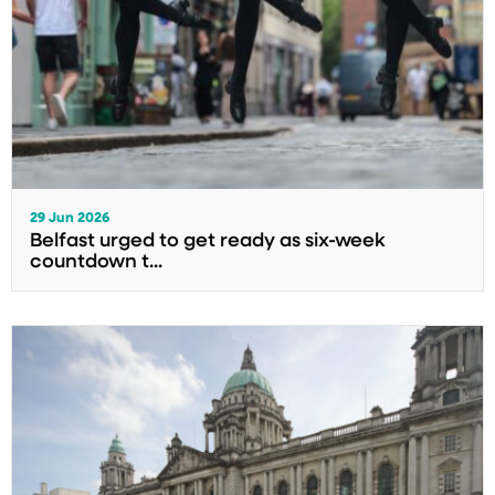
29 Jun 2026
Belfast urged to get ready as six-week
countdown t...