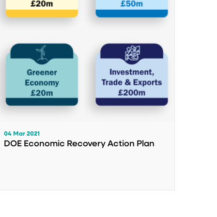
04 Mar 2021
DOE Economic Recovery Action Plan