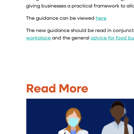
giving businesses a practical framework to all
The guidance can be viewed
here
The new guidance should be read in conjunct
workplace
and the general
advice for food bu
Read More