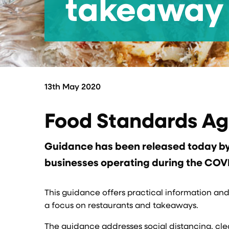
takeaway 
13th May 2020
Food Standards A
Guidance has been released today by 
businesses operating during the COV
This guidance offers practical information an
a focus on restaurants and takeaways.
The guidance addresses social distancing, clea