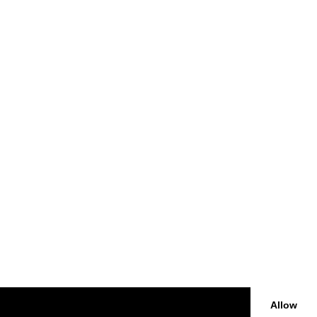
Allow