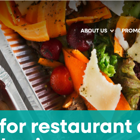
ABOUT US
PROM
for restaurant