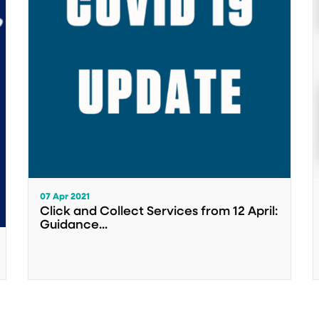
07 Apr 2021
Click and Collect Services from 12 April:
Guidance...