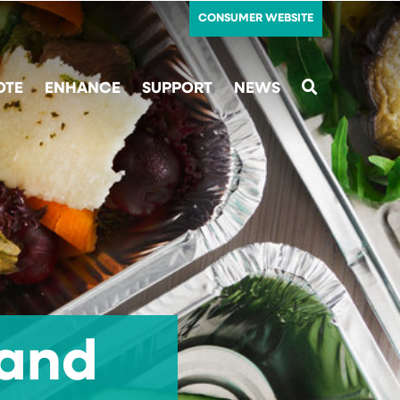
CONSUMER WEBSITE
OTE
ENHANCE
SUPPORT
NEWS
SEARCH
 and