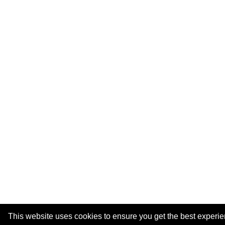
This website uses cookies to ensure you get the best experi