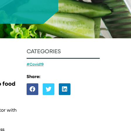
CATEGORIES
#Covid19
Share:
o food
tor with
ss