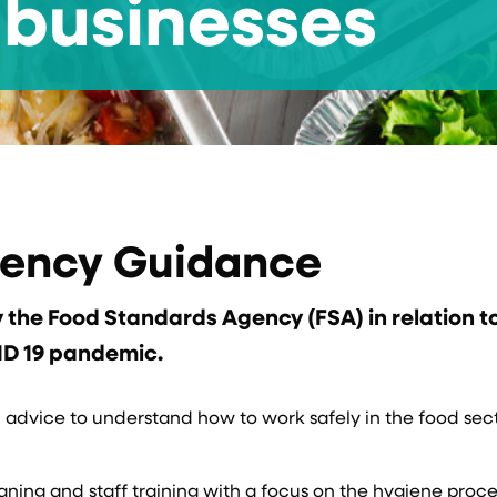
businesses
gency Guidance
the Food Standards Agency (FSA) in relation t
ID 19 pandemic.
d advice to understand how to work safely in the food sec
ning and staff training with a focus on the hygiene proce