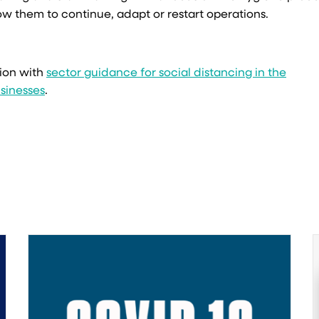
ow them to continue, adapt or restart operations.
ion with
sector guidance for social distancing in the
sinesses
.