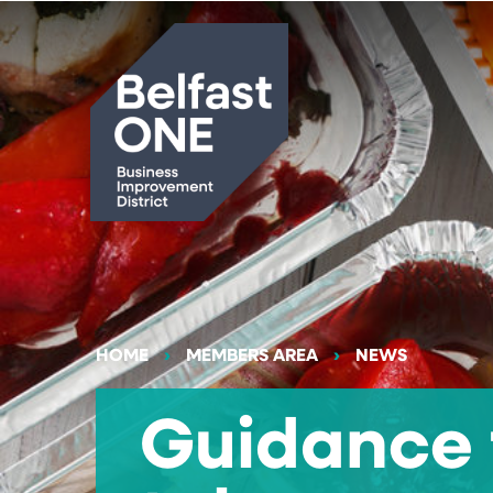
Search
HOME
MEMBERS AREA
NEWS
Guidance 