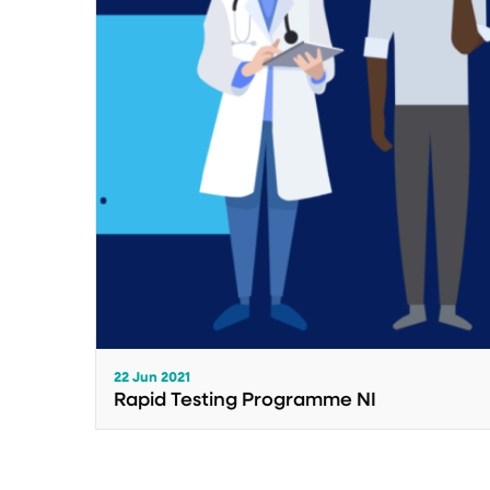
22 Jun 2021
Rapid Testing Programme NI