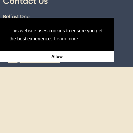
Contact Us
Belfast One
89-101 Royal Avenue
This website uses cookies to ensure you get
Belfast
the best experience.
Learn more
Co. Antrim
BT1 1FE
Allow
E:
info@belfastone.co.uk
T:
028 9091 2740
Connect
Twitter
Instagram
Facebook
LinkedIn