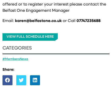
offered or to register your interest please contact the
Belfast One Engagement Manager
Email:
karen@belfastone.co.uk
or Call
07747235688
VIEW FULL SCHEDULE HERE
CATEGORIES
#MembersNews
Share: