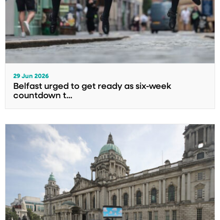
29 Jun 2026
Belfast urged to get ready as six-week
countdown t...