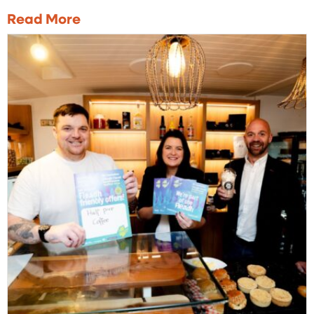
Read More