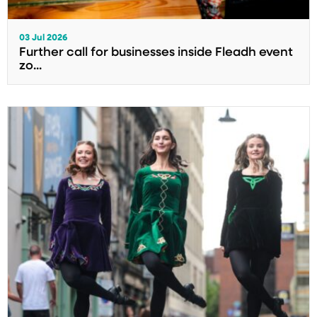
03 Jul 2026
Further call for businesses inside Fleadh event
zo...