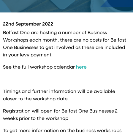
22nd September 2022
Belfast One are hosting a number of Business
Workshops each month, there are no costs for Belfast
One Businesses to get involved as these are included
in your levy payment.
See the full workshop calendar
here
Timings and further information will be available
closer to the workshop date.
Registration will open for Belfast One Businesses 2
weeks prior to the workshop
To get more information on the business workshops