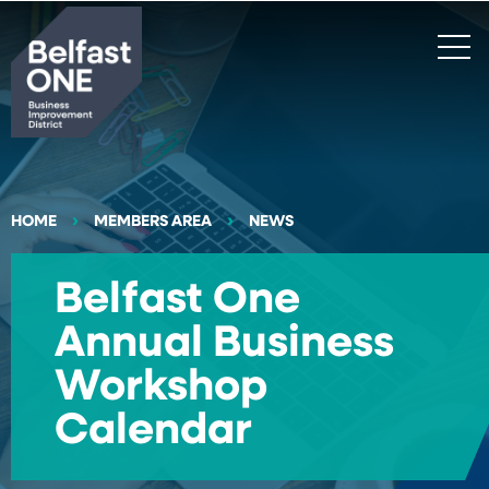
Search
HOME
MEMBERS AREA
NEWS
Belfast One
Annual Business
Workshop
Calendar