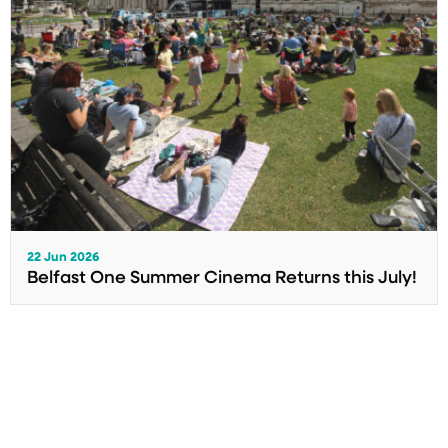
22 Jun 2026
Belfast One Summer Cinema Returns this July!