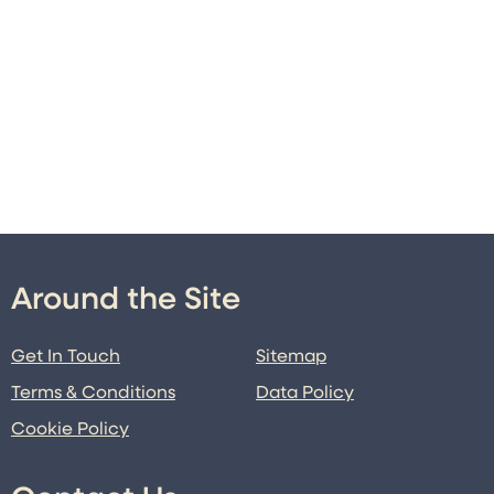
Around the Site
Get In Touch
Sitemap
Terms & Conditions
Data Policy
Cookie Policy