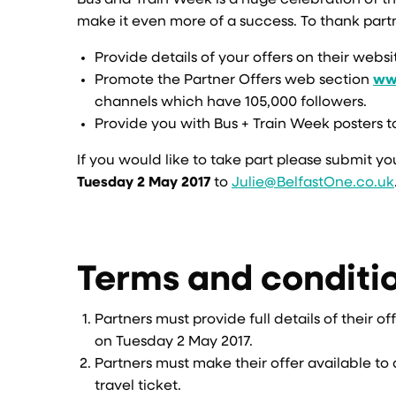
Bus and Train Week is a huge celebration of th
make it even more of a success. To thank partner
Provide details of your offers on their webs
Promote the Partner Offers web section
www
channels which have 105,000 followers.
Provide you with Bus + Train Week posters t
If you would like to take part please submit yo
Tuesday 2 May 2017
to
Julie@BelfastOne.co.uk
Terms and conditi
Partners must provide full details of their o
on Tuesday 2 May 2017.
Partners must make their offer available to 
travel ticket.