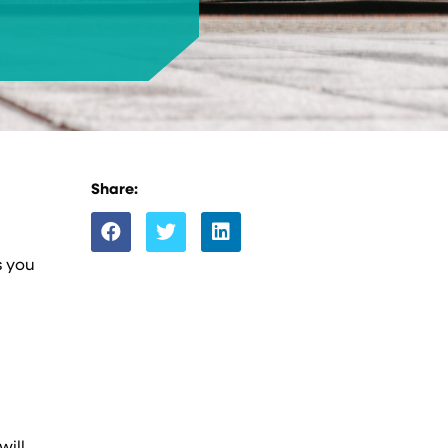
Share:
s you