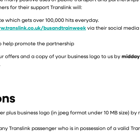
e many positive uses of public transport and partnerships 
s for their support Translink will:
ite which gets over 100,000 hits everyday.
.translink.co.uk/busandtrainweek
via their social media
o help promote the partnership
ur offers and a copy of your business logo to us by
midday
.
ons
ffer plus business logo (in jpeg format under 10 MB size) b
any Translink passenger who is in possession of a valid Tra