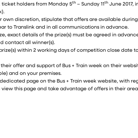
th
th
nk ticket holders from Monday 5
– Sunday 11
June 2017, i
).
r own discretion, stipulate that offers are available during
ear to Translink and in all communications in advance.
ize, exact details of the prize(s) must be agreed in advanc
d contact all winner(s).
prize(s) within 2 working days of competition close date t
their offer and support of Bus + Train week on their websi
ble) and on your premises.
n a dedicated page on the Bus + Train week website, with re
 view this page and take advantage of offers in their area