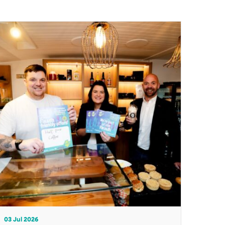
03 Jul 2026