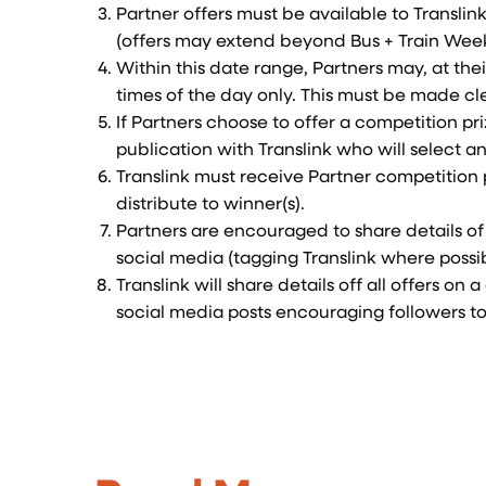
Partner offers must be available to Transli
(offers may extend beyond Bus + Train Week
Within this date range, Partners may, at thei
times of the day only. This must be made cl
If Partners choose to offer a competition pr
publication with Translink who will select an
Translink must receive Partner competition 
distribute to winner(s).
Partners are encouraged to share details of 
social media (tagging Translink where possi
Translink will share details off all offers o
social media posts encouraging followers to