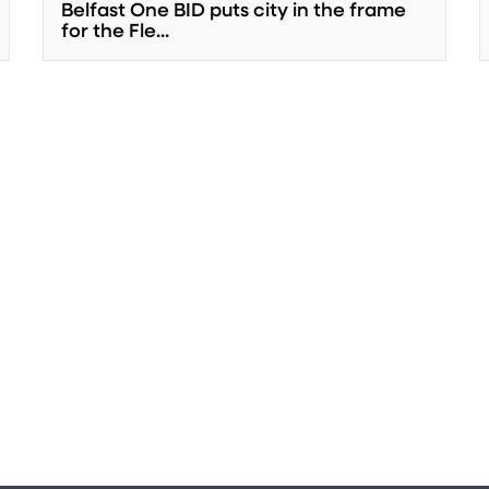
Belfast One BID puts city in the frame
for the Fle...