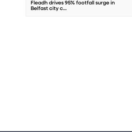
Fleadh drives 95% footfall surge in
Belfast city c...