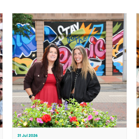
31 Jul 2026