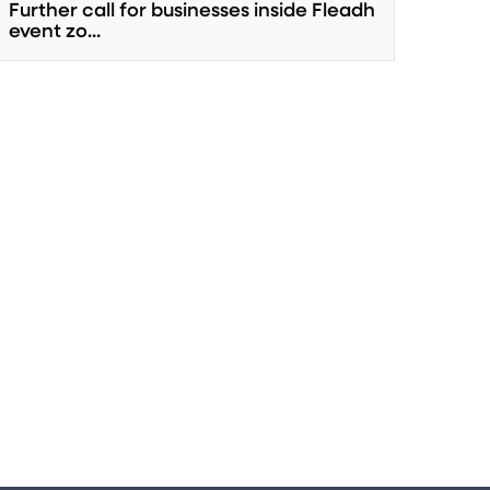
Further call for businesses inside Fleadh
event zo...