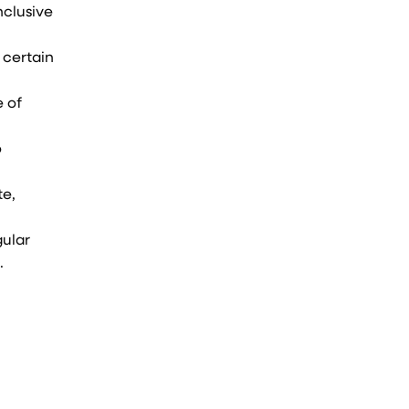
nclusive
 certain
e of
o
te,
gular
.