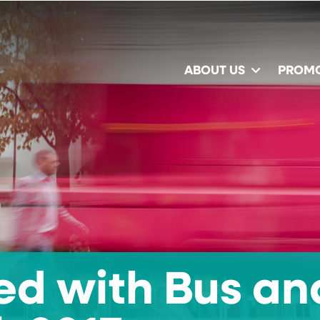
ABOUT US
PROM
ed with Bus an