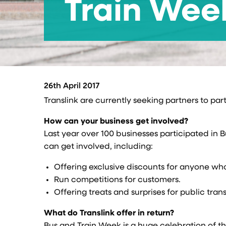
Train Wee
26th April 2017
Translink are currently seeking partners to par
How can your business get involved?
Last year over 100 businesses participated in 
can get involved, including:
Offering exclusive discounts for anyone who
Run competitions for customers.
Offering treats and surprises for public tran
What do Translink offer in return?