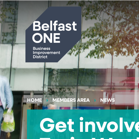
Search
HOME
MEMBERS AREA
NEWS
Get involv