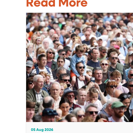
Read More
05 Aug 2026