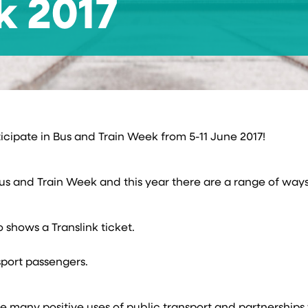
k 2017
ticipate in Bus and Train Week from 5-11 June 2017!
Bus and Train Week and this year there are a range of way
 shows a Translink ticket.
sport passengers.