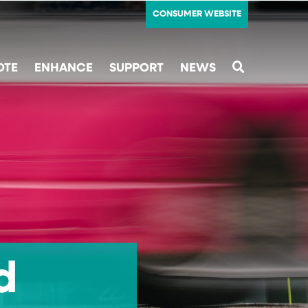
CONSUMER WEBSITE
OTE
ENHANCE
SUPPORT
NEWS
SEARCH
d