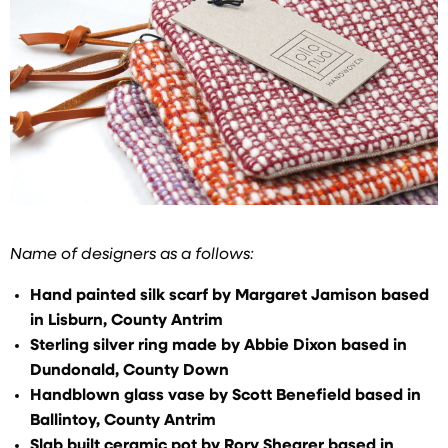
Name of designers as a follows:
Hand painted silk scarf by Margaret Jamison based
in Lisburn, County Antrim
Sterling silver ring made by Abbie Dixon based in
Dundonald, County Down
Handblown glass vase by Scott Benefield based in
Ballintoy, County Antrim
Slab built ceramic pot by Rory Shearer based in