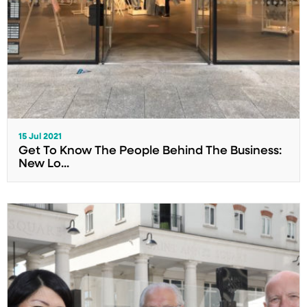
15 Jul 2021
Get To Know The People Behind The Business:
New Lo...