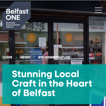
Search
HOME
NEWS
#BUSINESSFEATURE
Stunning Local
Craft in the Heart
of Belfast