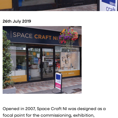
26th July 2019
Opened in 2007, Space Craft NI was designed as a
focal point for the commissioning, exhibition,