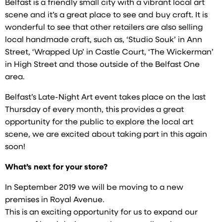
Belfast is a friendly small city with a vibrant local art
scene and it’s a great place to see and buy craft. It is
wonderful to see that other retailers are also selling
local handmade craft, such as, ‘Studio Souk’ in Ann
Street, ‘Wrapped Up’ in Castle Court, ‘The Wickerman’
in High Street and those outside of the Belfast One
area.
Belfast’s Late-Night Art event takes place on the last
Thursday of every month, this provides a great
opportunity for the public to explore the local art
scene, we are excited about taking part in this again
soon!
What’s next for your store?
In September 2019 we will be moving to a new
premises in Royal Avenue.
This is an exciting opportunity for us to expand our