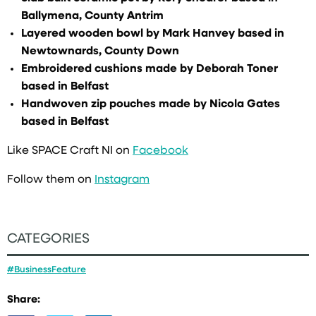
Ballymena, County Antrim
Layered wooden bowl by Mark Hanvey based in
Newtownards, County Down
Embroidered cushions made by Deborah Toner
based in Belfast
Handwoven zip pouches made by Nicola Gates
based in Belfast
Like SPACE Craft NI on
Facebook
Follow them on
Instagram
CATEGORIES
#BusinessFeature
Share: