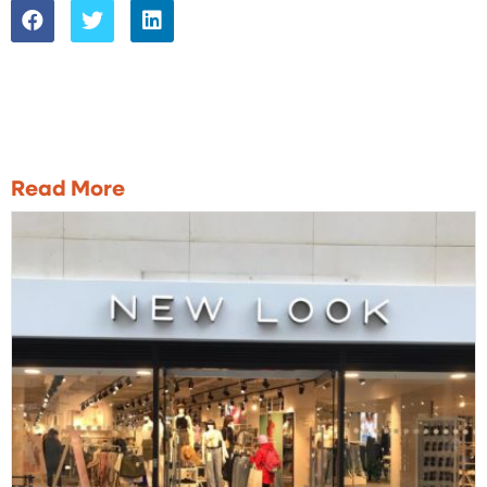
Read More