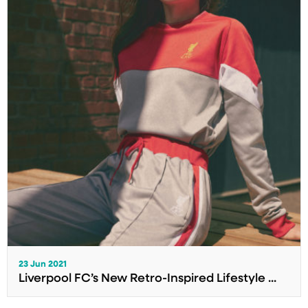
23 Jun 2021
Liverpool FC’s New Retro-Inspired Lifestyle ...