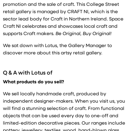
promotion and the sale of craft. This College Street
retail gallery is managed by CRAFT NI, which is the
sector lead body for Craft in Northern Ireland. Space
Craft NI celebrates and showcases local craft and
supports Craft makers.
Be Original, Buy Original!
We sat down with Lotus, the Gallery Manager to
discover more about this artsy retail gallery.
Q & A with
Lotus of
What products do you sell?
We sell locally handmade craft, produced by
independent designer-makers. When you visit us, you
will find a stunning selection of craft. From functional
objects that can be used every day to one-off and
limited-edition decorative pieces. Our ranges include
pottery, jewellery, textiles, wood, hand-blown glass