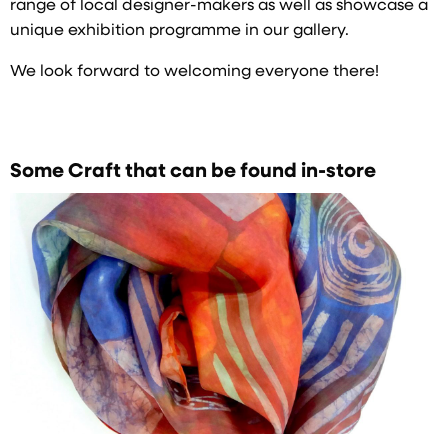
range of local designer-makers as well as showcase a
unique exhibition programme in our gallery.
We look forward to welcoming everyone there!
Some Craft that can be found in-store