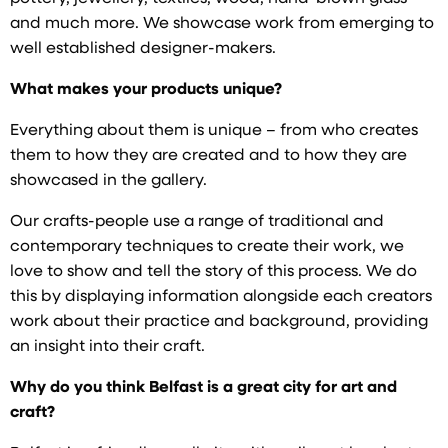
and much more. We showcase work from emerging to
well established designer-makers.
What makes your products unique?
Everything about them is unique – from who creates
them to how they are created and to how they are
showcased in the gallery.
Our crafts-people use a range of traditional and
contemporary techniques to create their work, we
love to show and tell the story of this process. We do
this by displaying information alongside each creators
work about their practice and background, providing
an insight into their craft.
Why do you think Belfast is a great city for art and
craft?