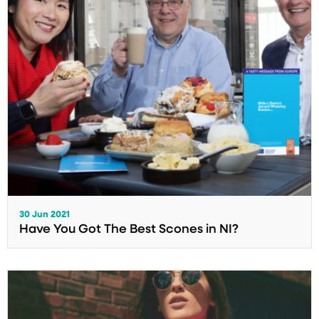
30 Jun 2021
Have You Got The Best Scones in NI?