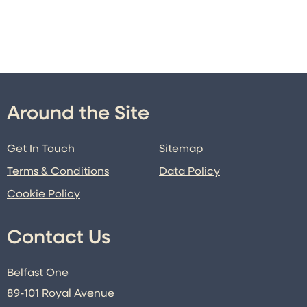
Around the Site
Get In Touch
Sitemap
Terms & Conditions
Data Policy
Cookie Policy
Contact Us
Belfast One
89-101 Royal Avenue