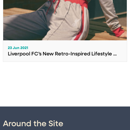
23 Jun 2021
Liverpool FC’s New Retro-Inspired Lifestyle ...
Around the Site