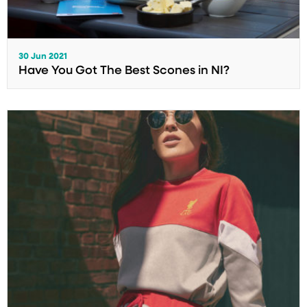
30 Jun 2021
Have You Got The Best Scones in NI?