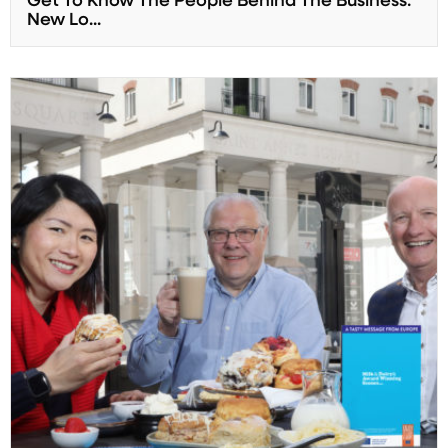
Get To Know The People Behind The Business:
New Lo...