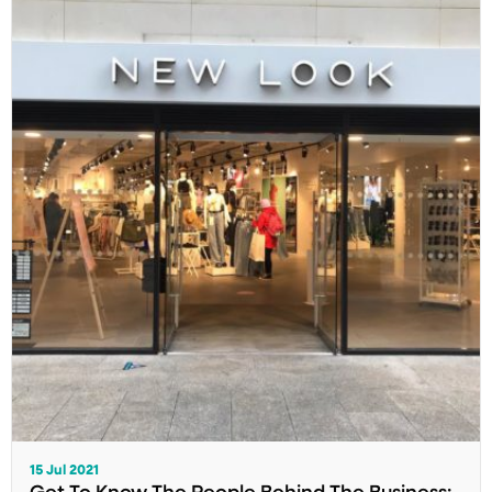
15 Jul 2021