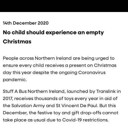
14th December 2020
No child should experience an empty
Christmas
People across Northern Ireland are being urged to
ensure every child receives a present on Christmas
day this year despite the ongoing Coronavirus
pandemic.
Stuff A Bus Northern Ireland, launched by Translink in
2017, receives thousands of toys every year in aid of
the Salvation Army and St Vincent De Paul. But this
December, the festive toy and gift drop-offs cannot
take place as usual due to Covid-19 restrictions.