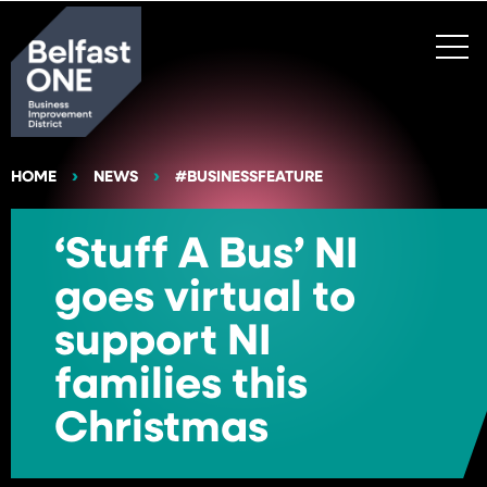
Search
HOME
NEWS
#BUSINESSFEATURE
‘Stuff A Bus’ NI
goes virtual to
support NI
families this
Christmas