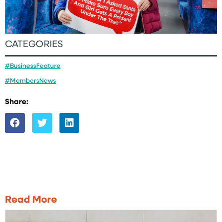
CATEGORIES
#BusinessFeature
#MembersNews
Share:
Read More