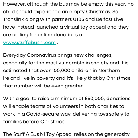
However, although the bus may be empty this year, no
child should experience an empty Christmas. So
Translink along with partners U105 and Belfast Live
have instead launched a virtual toy appeal and they
are calling for online donations at
www.stuffabusni.com
.
Everyday Coronavirus brings new challenges,
especially for the most vulnerable in society and it is
estimated that over 100,000 children in Northern
Ireland live in poverty and it’s likely that by Christmas
that number will be even greater.
With a goal to raise a minimum of £50,000, donations
will enable teams of volunteers in both charities to
work in a Covid-secure way, delivering toys safely to
families before Christmas.
The Stuff A Bus NI Toy Appeal relies on the generosity