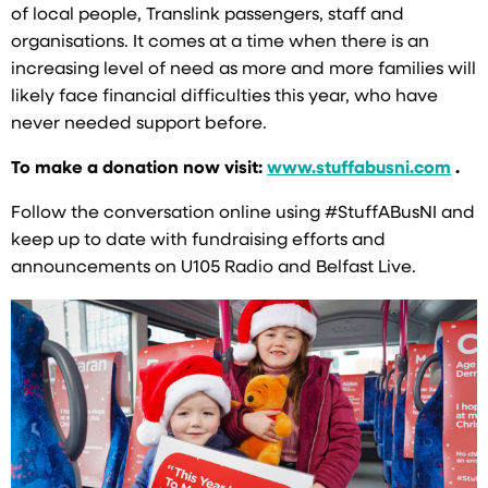
of local people, Translink passengers, staff and
organisations. It comes at a time when there is an
increasing level of need as more and more families will
likely face financial difficulties this year, who have
never needed support before.
To make a donation now visit:
www.stuffabusni.com
.
Follow the conversation online using #StuffABusNI and
keep up to date with fundraising efforts and
announcements on U105 Radio and Belfast Live.