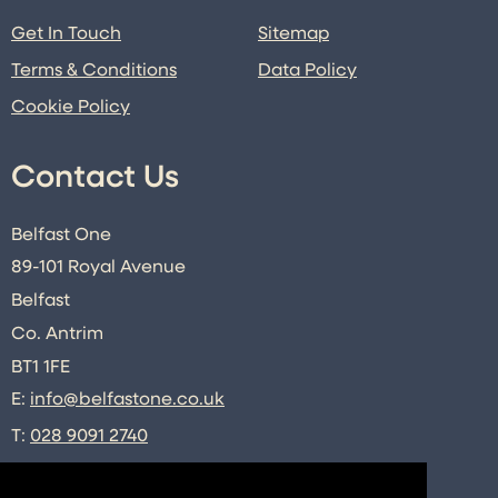
Get In Touch
Sitemap
Terms & Conditions
Data Policy
Cookie Policy
Contact Us
Belfast One
89-101 Royal Avenue
Belfast
Co. Antrim
BT1 1FE
E:
info@belfastone.co.uk
T:
028 9091 2740