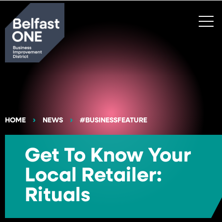
Search
HOME
NEWS
#BUSINESSFEATURE
Get To Know Your
Local Retailer:
Rituals