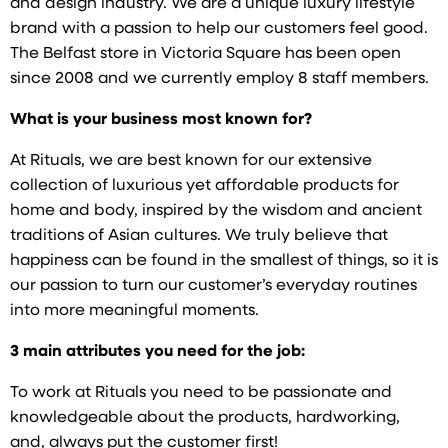
and design industry. We are a unique luxury lifestyle
brand with a passion to help our customers feel good.
The Belfast store in Victoria Square has been open
since 2008 and we currently employ 8 staff members.
What is your business most known for?
At Rituals, we are best known for our extensive
collection of luxurious yet affordable products for
home and body, inspired by the wisdom and ancient
traditions of Asian cultures. We truly believe that
happiness can be found in the smallest of things, so it is
our passion to turn our customer’s everyday routines
into more meaningful moments.
3 main attributes you need for the job:
To work at Rituals you need to be passionate and
knowledgeable about the products, hardworking,
and, always put the customer first!