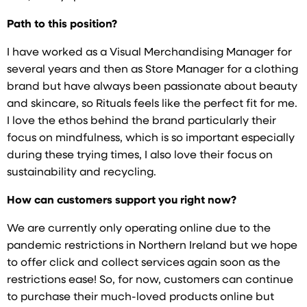
Path to this position?
I have worked as a Visual Merchandising Manager for
several years and then as Store Manager for a clothing
brand but have always been passionate about beauty
and skincare, so Rituals feels like the perfect fit for me.
I love the ethos behind the brand particularly their
focus on mindfulness, which is so important especially
during these trying times, I also love their focus on
sustainability and recycling.
How can customers support you right now?
We are currently only operating online due to the
pandemic restrictions in Northern Ireland but we hope
to offer click and collect services again soon as the
restrictions ease! So, for now, customers can continue
to purchase their much-loved products online but