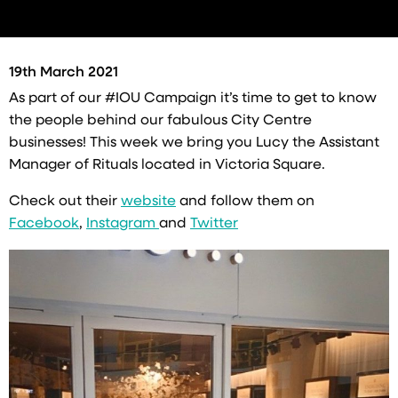
19th March 2021
As part of our
#IOU
Campaign it’s time to get to know
the people behind our fabulous City Centre
businesses! This week we bring you Lucy the Assistant
Manager of Rituals located in Victoria Square.
Check out their
website
and follow them on
Facebook
,
Instagram
and
Twitter