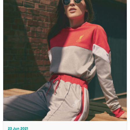
23 Jun 2021