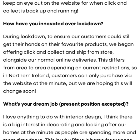
keep an eye out on the website for when click and
collect is back up and running!
How have you innovated over lockdown?
During lockdown, to ensure our customers could still
get their hands on their favourite products, we began
offering click and collect and ship from store,
alongside our normal online deliveries. This differs
from area to area depending on current restrictions, so
in Northern Ireland, customers can only purchase via
the website at the minute, but we are hoping this will
change soon!
What’s your dream job (present position excepted)?
I love anything to do with interior design, I think there
is a big interest in decorating and looking after our
homes at the minute as people are spending more and