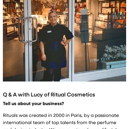
Q & A with
Lucy of Ritual Cosmetics
Tell us about your business?
Rituals was created in 2000 in Paris, by a passionate
international team of top talents from the perfume