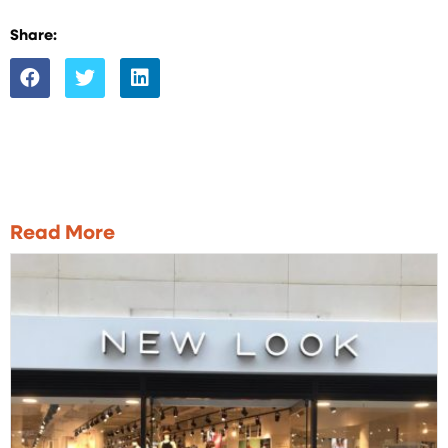
Share:
Read More