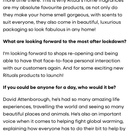
more time there. This is why Ritual's home fragrances
are my absolute favourite products, as not only do
they make your home smell gorgeous, with scents to
suit everyone, they also come in beautiful, luxurious
packaging so look fabulous in any home!
What are looking forward to the most after lockdown?
I'm looking forward to shops re-opening and being
able to have that face-to-face personal interaction
with our customers again. And for some exciting new
Rituals products to launch!
If you could be anyone for a day, who would it be?
David Attenborough, he's had so many amazing life
experiences, travelling the world and seeing so many
beautiful places and animals. He's also an important
voice when it comes to helping fight global warming,
explaining how everyone has to do their bit to help by