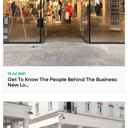
15 Jul 2021
Get To Know The People Behind The Business:
New Lo...