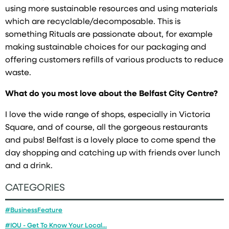
using more sustainable resources and using materials
which are recyclable/decomposable. This is
something Rituals are passionate about, for example
making sustainable choices for our packaging and
offering customers refills of various products to reduce
waste.
What do you most love about the Belfast City Centre?
I love the wide range of shops, especially in Victoria
Square, and of course, all the gorgeous restaurants
and pubs! Belfast is a lovely place to come spend the
day shopping and catching up with friends over lunch
and a drink.
CATEGORIES
#BusinessFeature
#IOU - Get To Know Your Local...