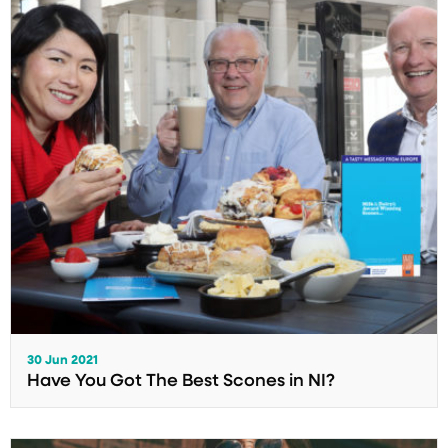
30 Jun 2021
Have You Got The Best Scones in NI?