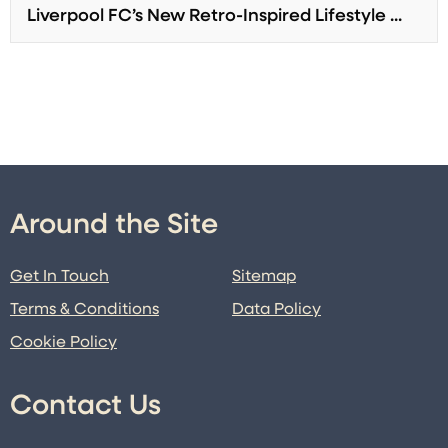
Liverpool FC’s New Retro-Inspired Lifestyle ...
Around the Site
Get In Touch
Sitemap
Terms & Conditions
Data Policy
Cookie Policy
Contact Us