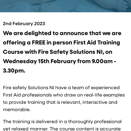
2nd February 2023
We are delighted to announce that we are
offering a FREE in person First Aid Training
Course with Fire Safety Solutions NI, on
Wednesday 15th February from 9.00am -
3.30pm.
Fire safety Solutions NI have a team of experienced
First Aid professionals who draw on real-life examples
to provide training that is relevant, interactive and
memorable.
The training is delivered in a thoroughly professional
yet relaxed manner. The course content is accurate