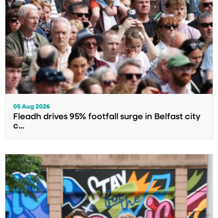
05 Aug 2026
Fleadh drives 95% footfall surge in Belfast city
c...