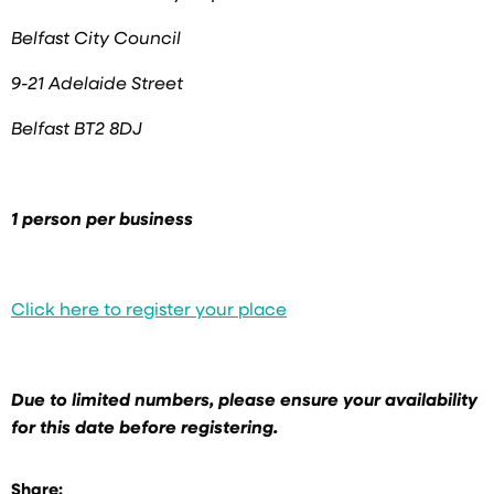
Belfast City Council
9-21 Adelaide Street
Belfast BT2 8DJ
1 person per business
Click here to register your place
Due to limited numbers, please ensure your availability
for this date before registering.
Share: