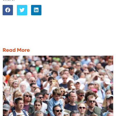
Read More