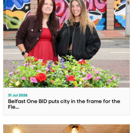
31 Jul 2026
Belfast One BID puts city in the frame for the
Fle...