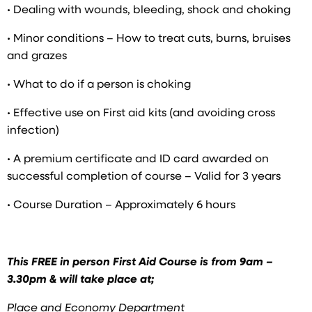
• Dealing with wounds, bleeding, shock and choking
• Minor conditions – How to treat cuts, burns, bruises
and grazes
• What to do if a person is choking
• Effective use on First aid kits (and avoiding cross
infection)
• A premium certificate and ID card awarded on
successful completion of course – Valid for 3 years
• Course Duration – Approximately 6 hours
This FREE in person First Aid Course is from 9am –
3.30pm & will take place at;
Place and Economy Department