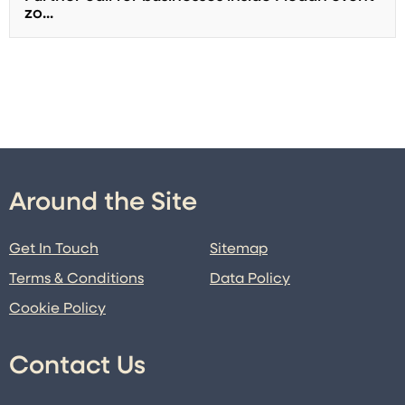
zo...
Around the Site
Get In Touch
Sitemap
Terms & Conditions
Data Policy
Cookie Policy
Contact Us