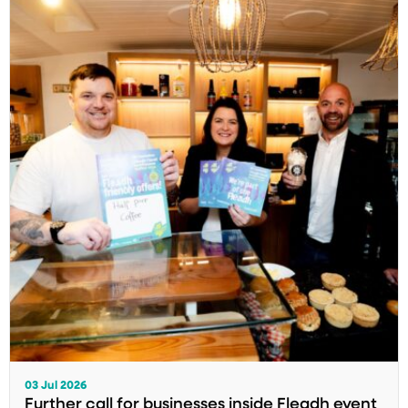
03 Jul 2026
Further call for businesses inside Fleadh event