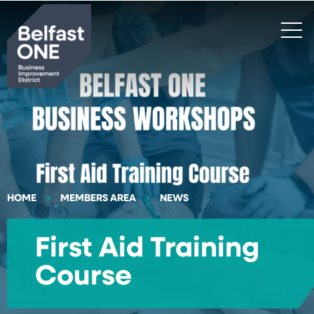
Search
HOME
MEMBERS AREA
NEWS
First Aid Training
Course