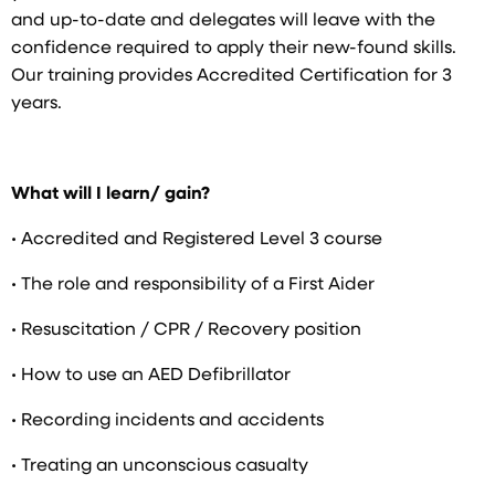
and up-to-date and delegates will leave with the
confidence required to apply their new-found skills.
Our training provides Accredited Certification for 3
years.
What will I learn/ gain?
• Accredited and Registered Level 3 course
• The role and responsibility of a First Aider
• Resuscitation / CPR / Recovery position
• How to use an AED Defibrillator
• Recording incidents and accidents
• Treating an unconscious casualty