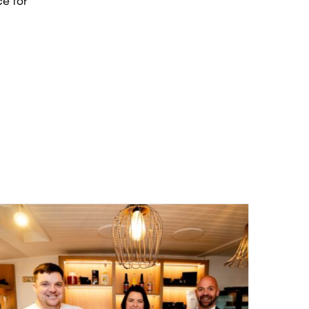
ce for