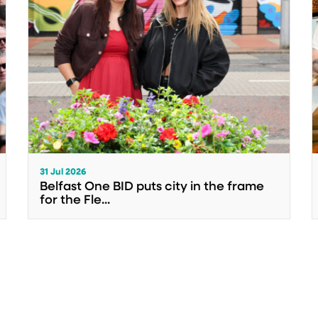
31 Jul 2026
Belfast One BID puts city in the frame
for the Fle...