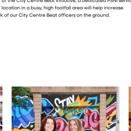
 of the City Centre Beat Initiative, a dedicated PSNI servi
location in a busy, high footfall area will help increase
 of our City Centre Beat officers on the ground.