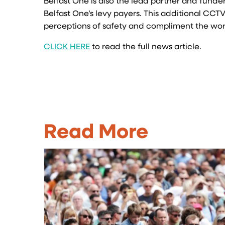
Belfast One is also the lead partner and funder
Belfast One’s levy payers. This additional CCTV 
perceptions of safety and compliment the work
CLICK HERE
to read the full news article.
Read More