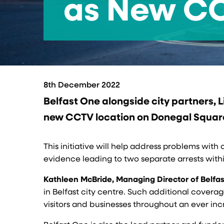
as New CCT
8th December 2022
Belfast One alongside city partners, 
new CCTV location on Donegal Square 
This initiative will help address problems wit
evidence leading to two separate arrests withi
Kathleen McBride, Managing Director of Belfa
in Belfast city centre. Such additional covera
visitors and businesses throughout an ever inc