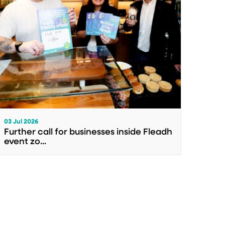
03 Jul 2026
Further call for businesses inside Fleadh
event zo...