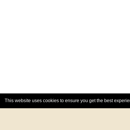
This website uses cookies to ensure you get the best experi