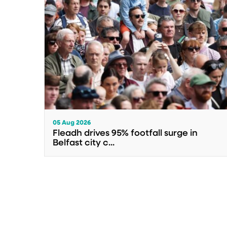
05 Aug 2026
Fleadh drives 95% footfall surge in
Belfast city c...