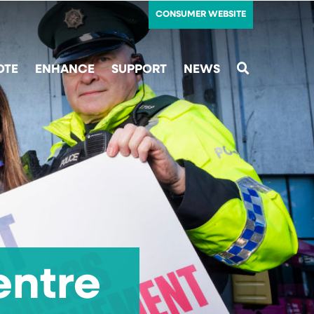
CONSUMER WEBSITE
OTE
ENHANCE
SUPPORT
NEWS
SEARCH
entre