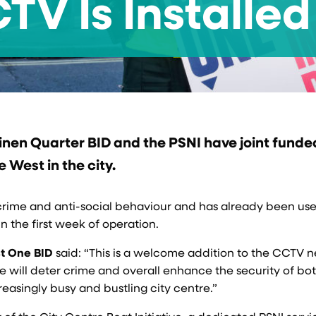
V Is Installed
Linen Quarter BID and the PSNI have joint funde
West in the city.
h crime and anti-social behaviour and has already been us
n the first week of operation.
st One BID
said: “This is a welcome addition to the CCTV 
ge will deter crime and overall enhance the security of bo
reasingly busy and bustling city centre.”