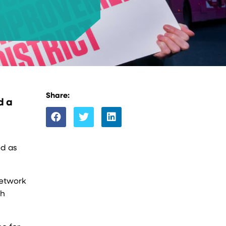
Share:
d a
ed as
network
th