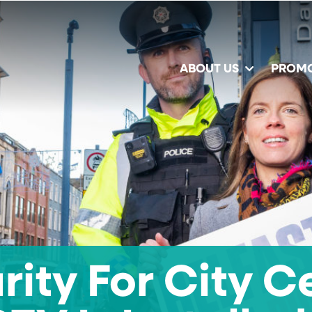
ABOUT US
PROM
rity For City C