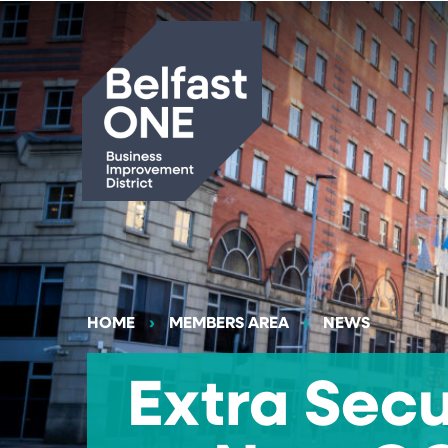
Search
HOME
MEMBERS AREA
NEWS
Extra Secu