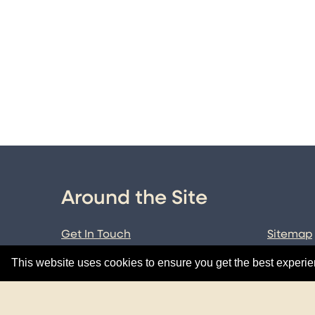
Around the Site
Get In Touch
Sitemap
Terms & Conditions
Data Pol
This website uses cookies to ensure you get the best experi
Cookie Policy