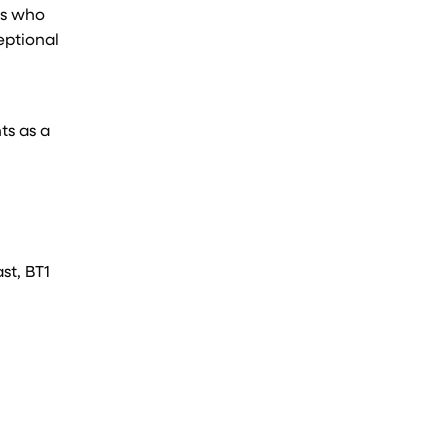
es who
eptional
ts as a
st, BT1