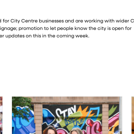
 for City Centre businesses and are working with wider C
ignage; promotion to let people know the city is open for
her updates on this in the coming week.