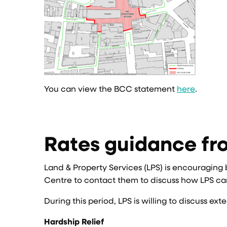
You can view the BCC statement
here
.
Rates guidance fr
Land & Property Services (LPS) is encouraging
Centre to contact them to discuss how LPS can
During this period, LPS is willing to discuss 
Hardship Relief