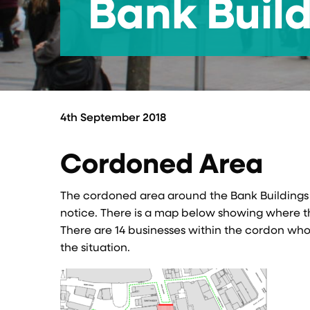
Bank Buil
4th September 2018
Cordoned Area
The cordoned area around the Bank Buildings s
notice. There is a map below showing where th
There are 14 businesses within the cordon who 
the situation.