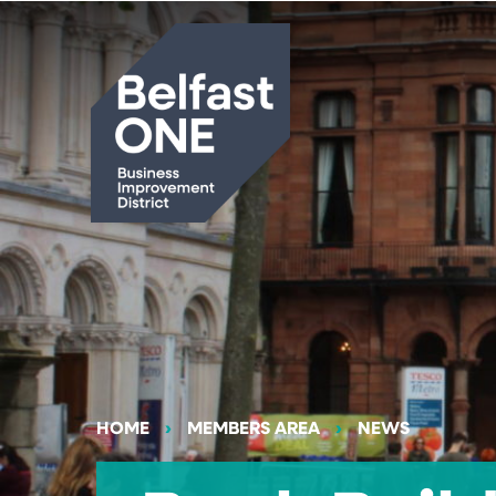
Search
HOME
MEMBERS AREA
NEWS