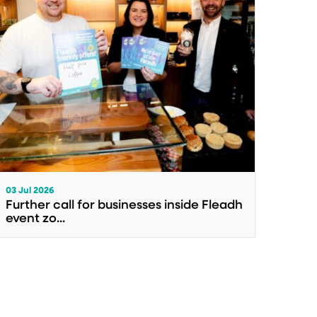
03 Jul 2026
Further call for businesses inside Fleadh
event zo...