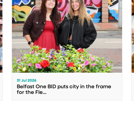
31 Jul 2026
Belfast One BID puts city in the frame
for the Fle...