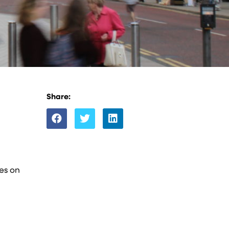
Share:
tes on