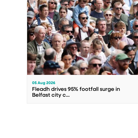
05 Aug 2026
Fleadh drives 95% footfall surge in
Belfast city c...