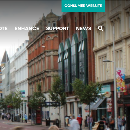
CONSUMER WEBSITE
OTE
ENHANCE
SUPPORT
NEWS
SEARCH