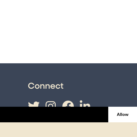
Connect
Twitter
Instagram
Facebook
LinkedI
Allow