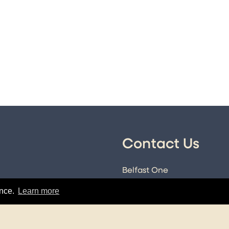
Contact Us
Belfast One
89-101 Royal Avenue
icy
ence.
Learn more
Belfast
Co. Antrim