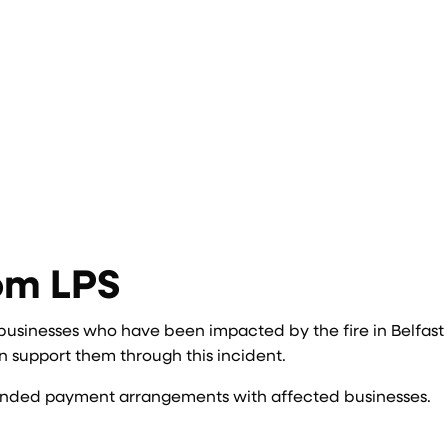
om LPS
 businesses who have been impacted by the fire in Belfast
 support them through this incident.
extended payment arrangements with affected businesses.