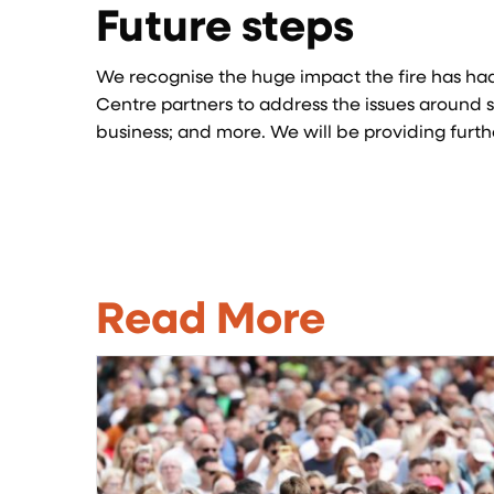
Future steps
We recognise the huge impact the fire has had
Centre partners to address the issues around s
business; and more. We will be providing furt
Read More