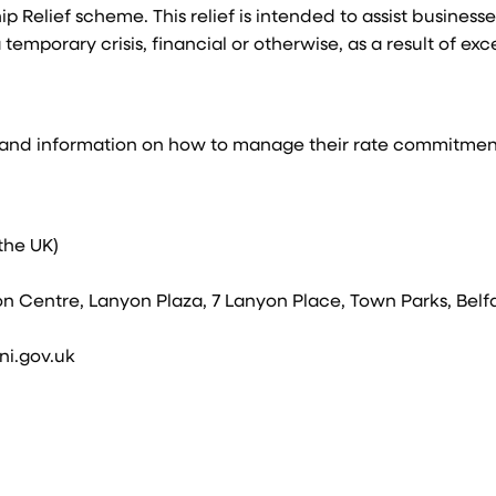
p Relief scheme. This relief is intended to assist business
temporary crisis, financial or otherwise, as a result of exc
e and information on how to manage their rate commitmen
 the UK)
on Centre, Lanyon Plaza, 7 Lanyon Place, Town Parks, Belfa
ni.gov.uk