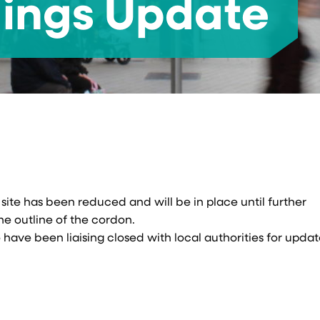
dings Update
ite has been reduced and will be in place until further
e outline of the cordon.
have been liaising closed with local authorities for upda