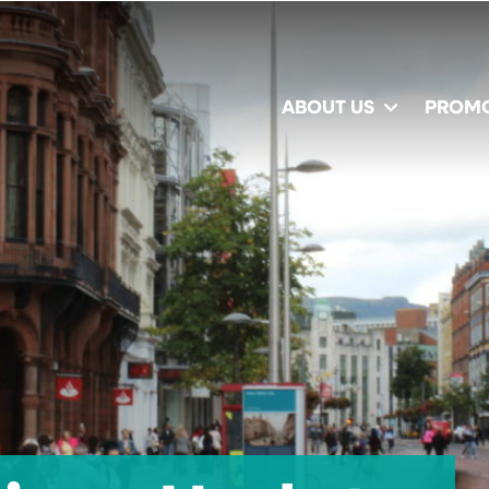
ABOUT US
PROM