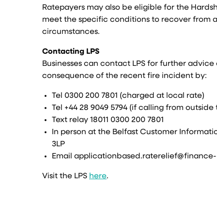
Ratepayers may also be eligible for the Hardshi
meet the specific conditions to recover from a 
circumstances.
Contacting LPS
Businesses can contact LPS for further advic
consequence of the recent fire incident by:
Tel 0300 200 7801 (charged at local rate)
Tel +44 28 9049 5794 (if calling from outside
Text relay 18011 0300 200 7801
In person at the Belfast Customer Informati
3LP
Email applicationbased.raterelief@finance-
Visit the LPS
here
.