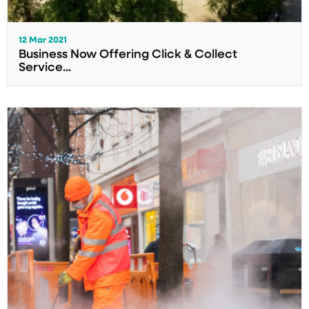
12 Mar 2021
Business Now Offering Click & Collect
Service...