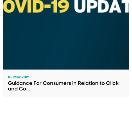
05 Mar 2021
Guidance For Consumers in Relation to Click
and Co...