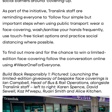
social barriers around ‘covering-up’.
As part of the initiative, Translink staff are
reminding everyone to ‘follow four simple but
important steps when using public transport: wear a
face-covering, wash/sanitise your hands frequently,
use touch-free ticket options and practice social
distancing where possible.
To find out more and for the chance to win a limited-
edition face-covering follow the conversation online
using #WearOneForEveryone.
Build Back Responsibly 1: Pictured: Launching the
limited-edition giveaway of bespoke face coverings is
Ian Campbell, Head of Bus & Rail Operations, alongside
Translink staff – left to right: Karen Spence, David
Sewell, Kaz M’wepu, Ruairi Smith and Alice Kitchen.