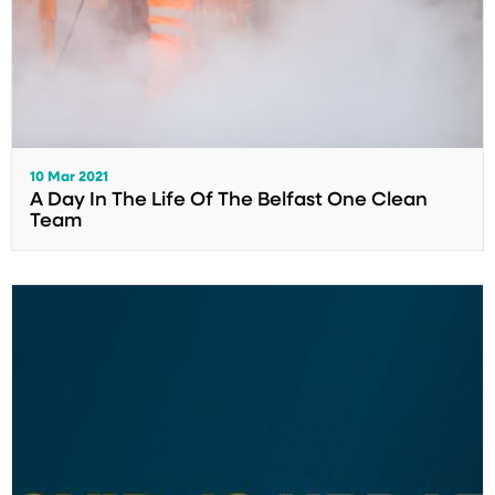
10 Mar 2021
A Day In The Life Of The Belfast One Clean
Team