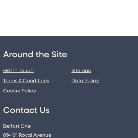
Around the Site
Get In Touch
Sitemap
Terms & Conditions
Data Policy
Cookie Policy
Contact Us
Belfast One
89-101 Royal Avenue