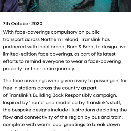
7th October 2020
With face-coverings compulsory on public
transport across Northern Ireland, Translink has
partnered with local brand, Born & Bred, to design five
limited-edition face coverings, as part of its latest
efforts to remind everyone to wear a face-covering
properly for their entire journey.
The face coverings were given away to passengers for
free in stations across the country as part
of Translink’s Building Back Responsibly campaign.
Inspired by ‘home’ and modelled by Translink’s staff,
the bespoke designs include illustrations depicting the
flow and connectivity of the region by bus and train,
complete with warm local greetings to break down