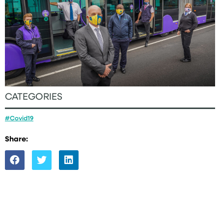
CATEGORIES
#Covid19
Share: