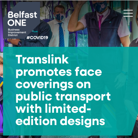
Search
HOME
#COVID19
Translink
promotes face
coverings on
public transport
with limited-
edition designs