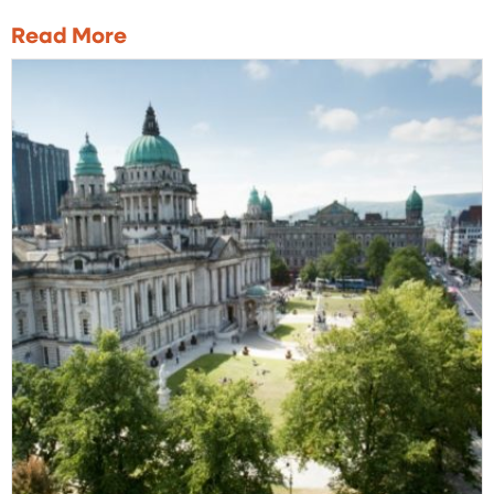
Read More