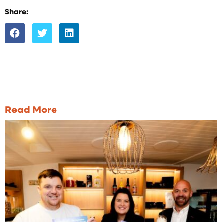
Share:
Read More