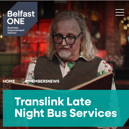
Search
HOME
#MEMBERSNEWS
Translink Late
Night Bus Services