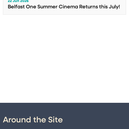
22 Jun 2026
Belfast One Summer Cinema Returns this July!
Around the Site