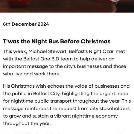
6th December 2024
T'was the Night Bus Before Christmas
This week, Michael Stewart, Belfast’s Night Czar, met
with the Belfast One BID team to help deliver an
important message to the city’s businesses and those
who live and work there.
His Christmas wish echoes the voice of businesses and
the public in Belfast City, highlighting the urgent need
for nighttime public transport throughout the year. This
message reinforces the request from city stakeholders
to grow and sustain a vibrant nighttime economy
throughout the year.