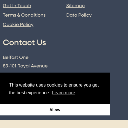
Get In Touch
Sitemap
Terms & Conditions
Data Policy
Cookie Policy
Contact Us
Belfast One
89-101 Royal Avenue
Belfast
Co. Antrim
This website uses cookies to ensure you get
BT1 1FE
the best experience.
Learn more
E:
info@belfastone.co.uk
T:
028 9091 2740
Allow