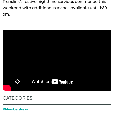
Translink’s festive nighttime services commence this
weekend with additional services available until 1:30
am.
CATEGORIES
#MembersNews