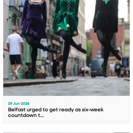
29 Jun 2026
Belfast urged to get ready as six-week
countdown t...