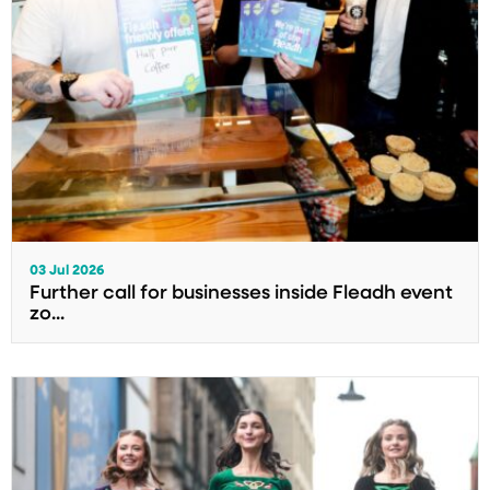
03 Jul 2026
Further call for businesses inside Fleadh event
zo...