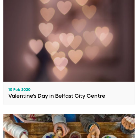
10 Feb 2020
Valentine’s Day in Belfast City Centre