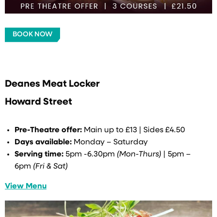
BOOK NOW
Deanes Meat Locker
Howard Street
Pre-Theatre offer:
Main up to £13 | Sides £4.50
Days available:
Monday – Saturday
Serving time:
5pm -6.30pm
(Mon-Thurs)
| 5pm –
6pm
(Fri & Sat)
View Menu