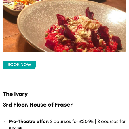
BOOK NOW
The Ivory
3rd Floor, House of Fraser
Pre-Theatre offer:
2 courses for £20.95 | 3 courses for
£24.95.