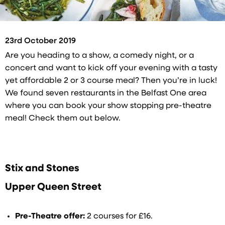
23rd October 2019
Are you heading to a show, a comedy night, or a
concert and want to kick off your evening with a tasty
yet affordable 2 or 3 course meal? Then you’re in luck!
We found seven restaurants in the Belfast One area
where you can book your show stopping pre-theatre
meal! Check them out below.
Stix and Stones
Upper Queen Street
Pre-Theatre offer:
2 courses for £16.