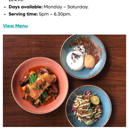
Days available:
Monday – Saturday.
Serving time:
5pm – 6.30pm.
View Menu