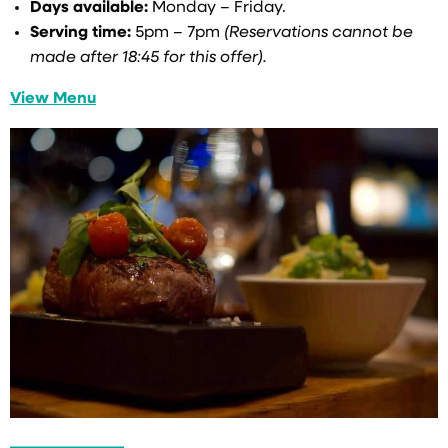
Days available:
Monday – Friday.
Serving time:
5pm – 7pm
(Reservations cannot be
made after 18:45 for this offer).
View Menu