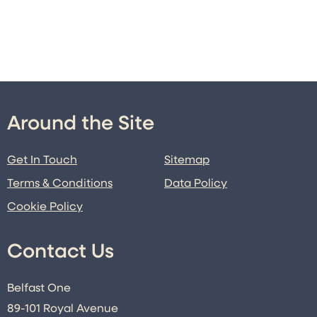
Around the Site
Get In Touch
Sitemap
Terms & Conditions
Data Policy
Cookie Policy
Contact Us
Belfast One
89-101 Royal Avenue