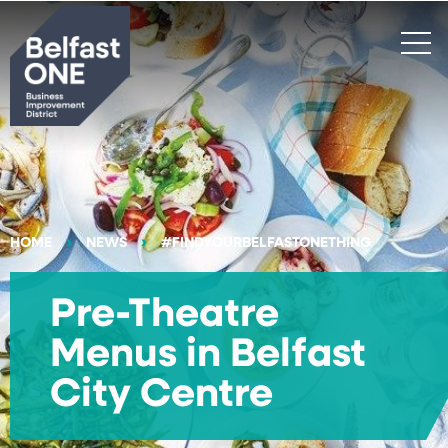
Search
HOME
NEWS
#FINDYOURBELFASTONETHING
Pre-Theatre
Menus in Belfast
City Centre