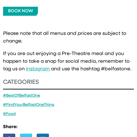
BOOK NOW
Please note that all menus and prices are subject to
change.
If you are out enjoying a Pre-Theatre meal and you
happen to take a snap for social media, remember to
tag us on
Instagram
and use the hashtag #belfastone.
CATEGORIES
#BestOfBelfastOne
#FindYourBelfastOneThing
#Food
Share: