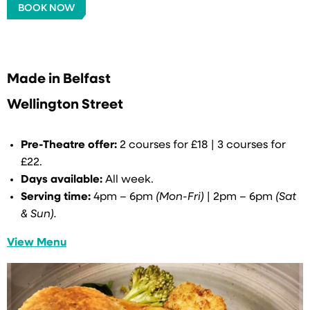
BOOK NOW
Made in Belfast
Wellington Street
Pre-Theatre offer:
2 courses for £18 | 3 courses for
£22.
Days available:
All week.
Serving time:
4pm – 6pm
(Mon-Fri)
| 2pm – 6pm
(Sat
& Sun).
View Menu