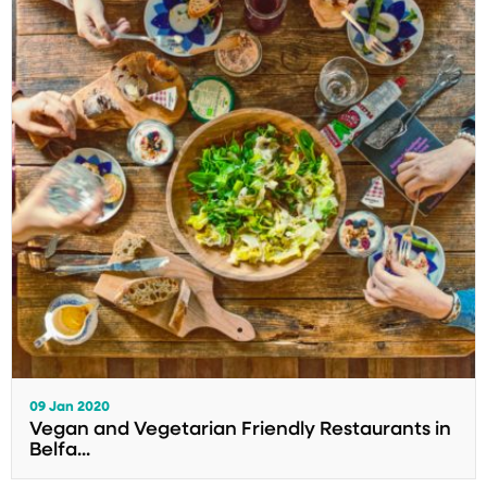
09 Jan 2020
Vegan and Vegetarian Friendly Restaurants in
Belfa...