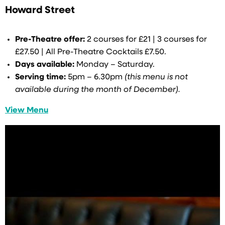
Howard Street
Pre-Theatre offer:
2 courses for £21 | 3 courses for
£27.50 | All Pre-Theatre Cocktails £7.50.
Days available:
Monday – Saturday.
Serving time:
5pm – 6.30pm
(this menu is not
available during the month of December).
View Menu