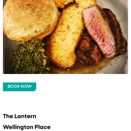
BOOK NOW
The Lantern
Wellington Place