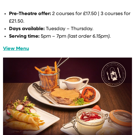
Pre-Theatre offer:
2 courses for £17.50 | 3 courses for
£21.50.
Days available:
Tuesday – Thursday.
Serving time:
5pm – 7pm
(last order 6.15pm).
View Menu