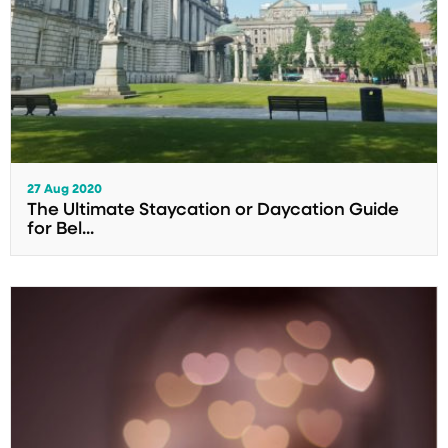
27 Aug 2020
The Ultimate Staycation or Daycation Guide
for Bel...