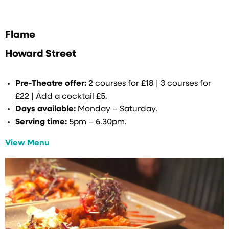
Flame
Howard Street
Pre-Theatre offer:
2 courses for £18 | 3 courses for
£22 | Add a cocktail £5.
Days available:
Monday – Saturday.
Serving time:
5pm – 6.30pm.
View Menu