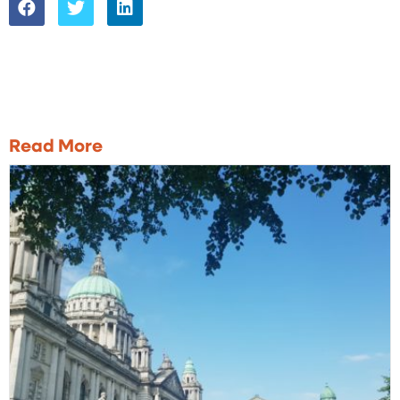
Read More