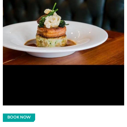
BOOK NOW