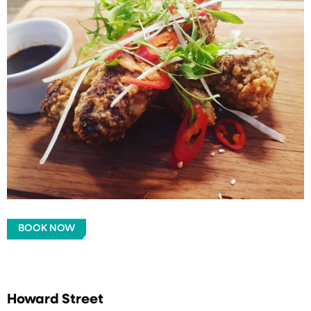
BOOK NOW
Howard Street