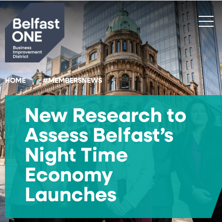
Search
HOME
#MEMBERSNEWS
New Research to
Assess Belfast’s
Night Time
Economy
Launches