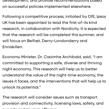
development, and provide recommendations based
on successful policies implemented elsewhere.
Following a competitive process, initiated by DfE, Ipsos
UK has been appointed to lead the first-of-its kind
research, in collaboration with Nordicity. It is expected
that the research will be completed this summer, and
will focus on Belfast, Derry~Londonderry and
Enniskillen.
Economy Minister, Dr. Caoimhe Archibald, said, “I am
committed to supporting a safe, diverse and thriving
night economy. This research will help us to better
understand the value of the night-time economy, the
issues it faces, and the interventions that will help us to
unlock its potential.”
The research will consider issues such as transport
provision and connectivity, licensing laws, safety, and