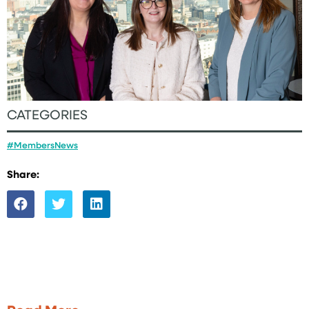
CATEGORIES
#MembersNews
Share: