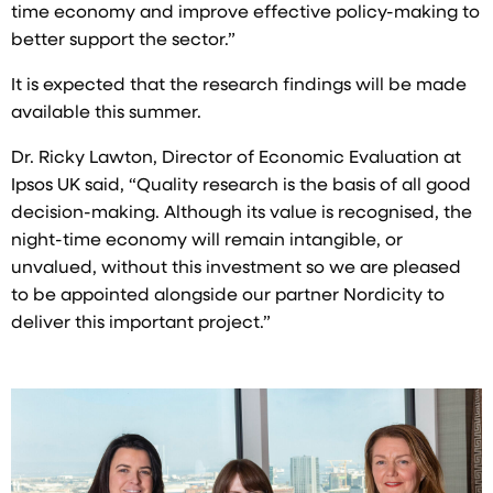
time economy and improve effective policy-making to
better support the sector.”
It is expected that the research findings will be made
available this summer.
Dr. Ricky Lawton, Director of Economic Evaluation at
Ipsos UK said, “Quality research is the basis of all good
decision-making. Although its value is recognised, the
night-time economy will remain intangible, or
unvalued, without this investment so we are pleased
to be appointed alongside our partner Nordicity to
deliver this important project.”