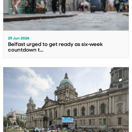
29 Jun 2026
Belfast urged to get ready as six-week
countdown t...