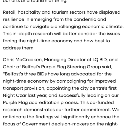
our arts and tourism offering.
Retail, hospitality and tourism sectors have displayed
resilience in emerging from the pandemic and
continue to navigate a challenging economic climate.
This in-depth research will better consider the issues
facing the night-time economy and how best to
address them.
Chris McCracken, Managing Director of LQ BID, and
Chair of Belfast’s Purple Flag Steering Group said,
“Belfast’s three BIDs have long advocated for the
night-time economy by campaigning for improved
transport provision, appointing the city centre’s first
Night Czar last year, and successfully leading on our
Purple Flag accreditation process. This co-funded
research demonstrates our further commitment. We
anticipate the findings will significantly enhance the
focus of Government decision-makers on the night-