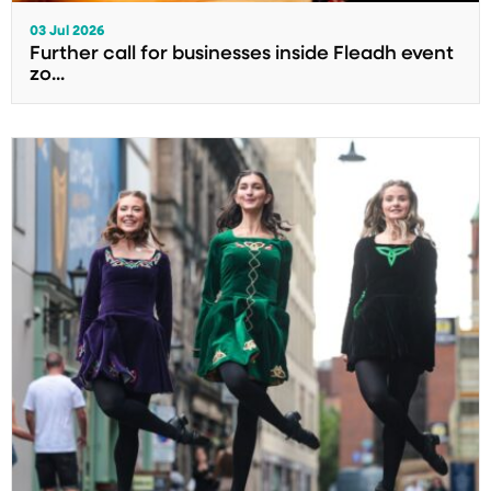
03 Jul 2026
Further call for businesses inside Fleadh event
zo...