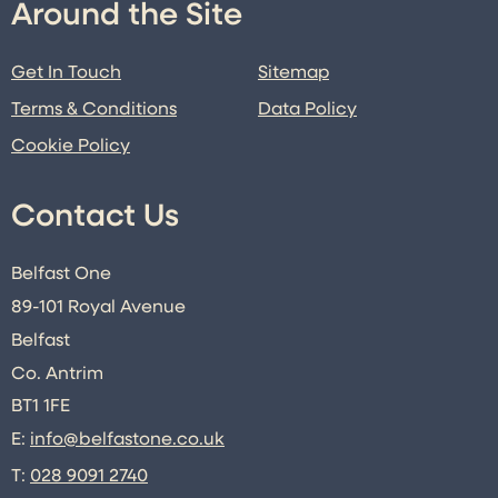
Around the Site
Get In Touch
Sitemap
Terms & Conditions
Data Policy
Cookie Policy
Contact Us
Belfast One
89-101 Royal Avenue
Belfast
Co. Antrim
BT1 1FE
E:
info@belfastone.co.uk
T:
028 9091 2740