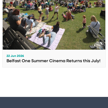
22 Jun 2026
Belfast One Summer Cinema Returns this July!