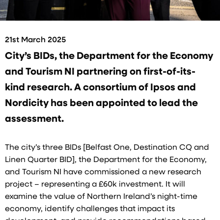
21st March 2025
City’s BIDs, the Department for the Economy
and Tourism NI partnering on first-of-its-
kind research. A consortium of Ipsos and
Nordicity has been appointed to lead the
assessment.
The city’s three BIDs [Belfast One, Destination CQ and
Linen Quarter BID], the Department for the Economy,
and Tourism NI have commissioned a new research
project – representing a £60k investment. It will
examine the value of Northern Ireland’s night-time
economy, identify challenges that impact its