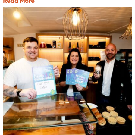
Read More