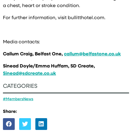
a chest, heart or stroke condition.
For further information, visit bullitthotel.com.
Media contacts:
Callum Craig, Belfast One,
callum@belfastone.co.uk
Sinead Doyle/Emma Huffam, SD Create,
Sinead@sdcreate.co.uk
CATEGORIES
#MembersNews
Share: