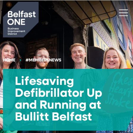
Search
HOME
#MEMBERSNEWS
Lifesaving
Defibrillator Up
and Running at
Bullitt Belfast