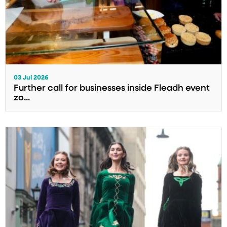
03 Jul 2026
Further call for businesses inside Fleadh event
zo...