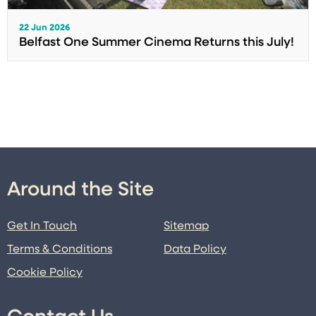
22 Jun 2026
Belfast One Summer Cinema Returns this July!
Around the Site
Get In Touch
Sitemap
Terms & Conditions
Data Policy
Cookie Policy