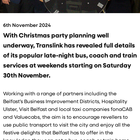
6th November 2024
With Christmas party planning well
underway, Translink has revealed full details
of its popular late-night bus, coach and train
services at weekends starting on Saturday
30th November.
Working with a range of partners including the
Belfast’s Business Improvement Districts, Hospitality
Ulster, Visit Belfast and local taxi companies fonaCAB
and Valuecabs, the aim is to encourage revellers to
use public transport to visit the city and enjoy all the
festive delights that Belfast has to offer in the