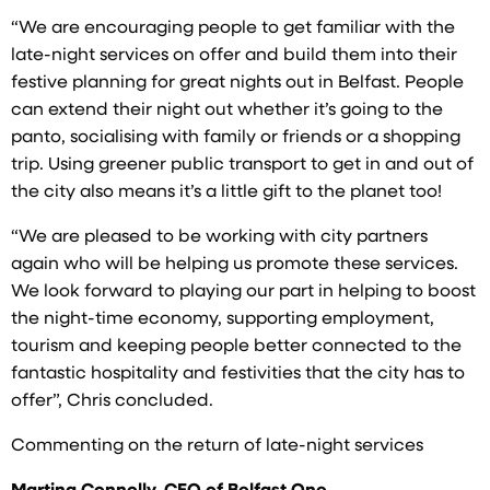
“We are encouraging people to get familiar with the
late-night services on offer and build them into their
festive planning for great nights out in Belfast. People
can extend their night out whether it’s going to the
panto, socialising with family or friends or a shopping
trip. Using greener public transport to get in and out of
the city also means it’s a little gift to the planet too!
“We are pleased to be working with city partners
again who will be helping us promote these services.
We look forward to playing our part in helping to boost
the night-time economy, supporting employment,
tourism and keeping people better connected to the
fantastic hospitality and festivities that the city has to
offer”, Chris concluded.
Commenting on the return of late-night services