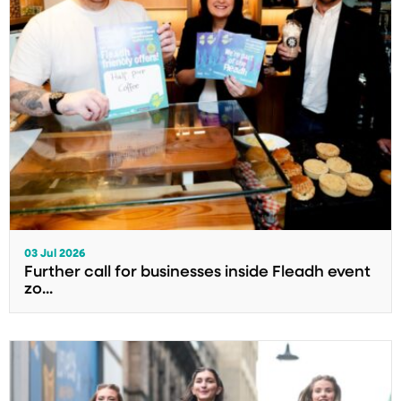
03 Jul 2026
Further call for businesses inside Fleadh event
zo...