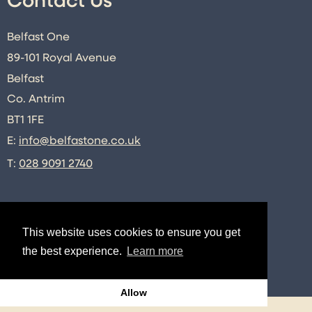
Contact Us
Belfast One
89-101 Royal Avenue
Belfast
Co. Antrim
BT1 1FE
E:
info@belfastone.co.uk
T:
028 9091 2740
Connect
This website uses cookies to ensure you get
the best experience.
Learn more
Twitter
Instagram
Facebook
LinkedIn
Allow