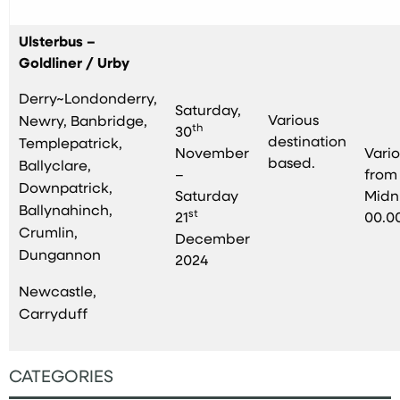
Ulsterbus –
Goldliner / Urby
Derry~Londonderry,
Saturday,
Various
Newry, Banbridge,
th
30
destination
Templepatrick,
November
Vari
based.
Ballyclare,
–
from
Downpatrick,
Saturday
Midn
Ballynahinch,
st
21
00.0
Crumlin,
December
Dungannon
2024
Newcastle,
Carryduff
CATEGORIES