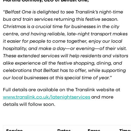
Martina Connolly, CEO of Belfast One,
“Belfast One is delighted to see Translink’s night-time
bus and train services returning this
festive season.
Christmas is a crucial time for businesses in the city
centre, and having reliable, late-night transport makes
it easier for people to come together, enjoy our local
hospitality, and make a day—or evening—of their visit.
These extended services will help residents and visitors
alike experience all the festive shopping, dining, and
celebrations that Belfast has to offer, while supporting
our local businesses at this special time of year.”
Full details are available on the Translink website at
www.translink.co.uk/latenightservices
and more
details will follow soon.