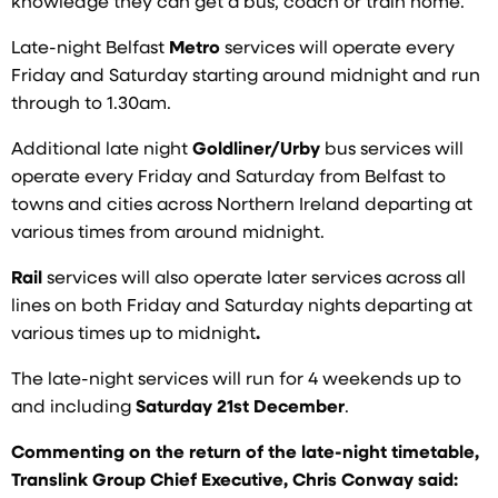
knowledge they can get a bus, coach or train home.
Late-night Belfast
Metro
services will operate every
Friday and Saturday starting around midnight and run
through to 1.30am.
Additional late night
Goldliner/Urby
bus services will
operate every Friday and Saturday from Belfast to
towns and cities across Northern Ireland departing at
various times from around midnight.
Rail
services will also operate later services across all
lines on both Friday and Saturday nights departing at
various times up to midnight
.
The late-night services will run for 4 weekends up to
and including
Saturday 21st December
.
Commenting on the return of the late-night timetable,
Translink Group Chief Executive, Chris Conway said: