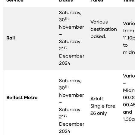
Service
Dates
Fares
Time
Saturday,
th
30
Various
Vari
November
destination
from
–
based.
Rail
11.10
Saturday
to
st
21
midn
December
2024
Vari
Saturday,
–
th
30
Midn
November
Belfast Metro
00.00
Adult
–
00.4
Single fare
Saturday
and
£6 only
st
21
1.30
December
2024