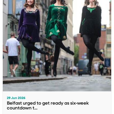
29 Jun 2026
Belfast urged to get ready as six-week
countdown t...