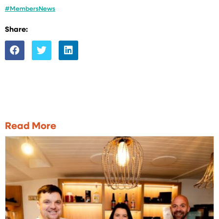
#MembersNews
Share:
Read More