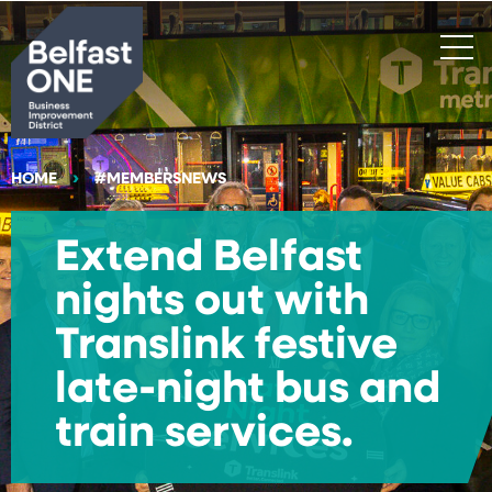
Search
HOME
#MEMBERSNEWS
Extend Belfast
nights out with
Translink festive
late-night bus and
train services.