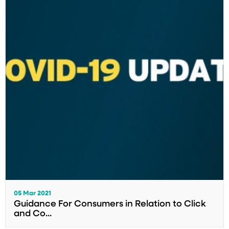
05 Mar 2021
Guidance For Consumers in Relation to Click
and Co...