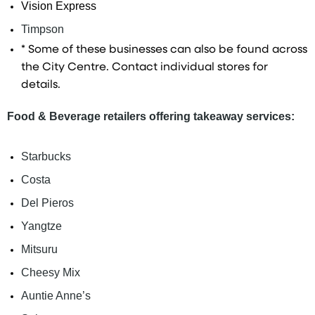
Vision Express
Timpson
* Some of these businesses can also be found across
the City Centre. Contact individual stores for
details.
Food & Beverage retailers offering takeaway services:
Starbucks
Costa
Del Pieros
Yangtze
Mitsuru
Cheesy Mix
Auntie Anne’s