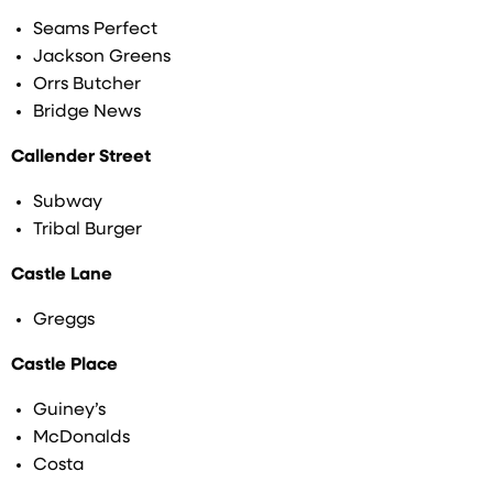
Seams Perfect
Jackson Greens
Orrs Butcher
Bridge News
Callender Street
Subway
Tribal Burger
Castle Lane
Greggs
Castle Place
Guiney’s
McDonalds
Costa