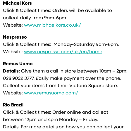
Michael Kors
Click & Collect times: Orders will be available to
collect daily from 9am-6pm.
Website:
www.michaelkors.co.uk/
Nespresso
Click & Collect times: Monday-Saturday 9am-6pm.
Website:
www.nespresso.com/uk/en/home
Remus Uomo
Details:
Give them a call in store between 10am – 2pm:
028 9032 3777. E
asily make payment over the phone.
Collect your items from their Victoria Square store.
Website:
www.remusuomo.com/
Rio Brazil
Click & Collect times: Order online and collect
between 12pm and 4pm Monday – Friday.
Details: For more details on how you can collect your