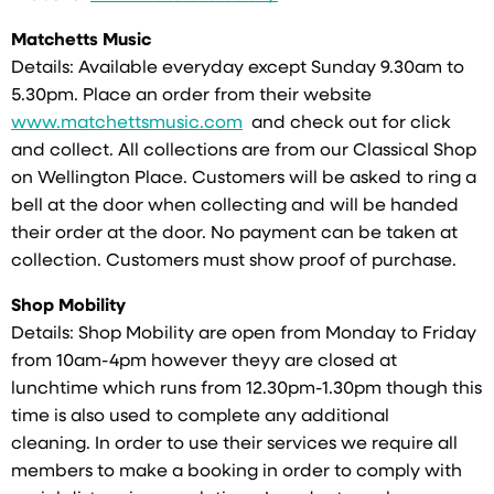
Matchetts Music
Details: Available everyday except Sunday 9.30am to
5.30pm. Place an order from their website
www.matchettsmusic.com
and check out for click
and collect. All collections are from our Classical Shop
on Wellington Place. Customers will be asked to ring a
bell at the door when collecting and will be handed
their order at the door. No payment can be taken at
collection. Customers must show proof of purchase.
Shop Mobility
Details: Shop Mobility are open from Monday to Friday
from 10am-4pm however theyy are closed at
lunchtime which runs from 12.30pm-1.30pm though this
time is also used to complete any additional
cleaning. In order to use their services we require all
members to make a booking in order to comply with