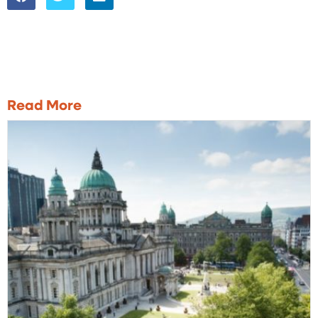
Read More