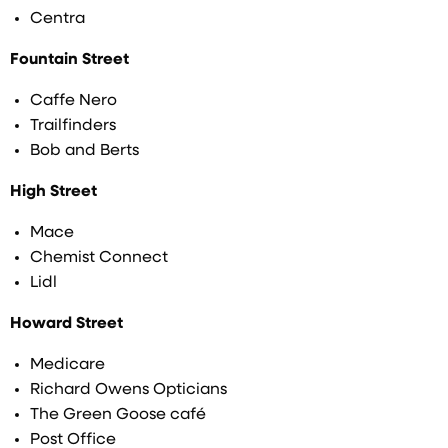
Centra
Fountain Street
Caffe Nero
Trailfinders
Bob and Berts
High Street
Mace
Chemist Connect
Lidl
Howard Street
Medicare
Richard Owens Opticians
The Green Goose café
Post Office