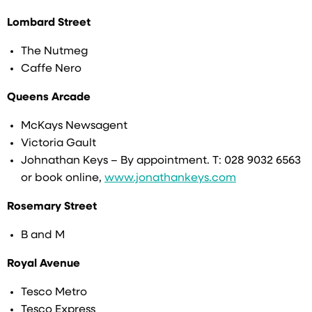
Lombard Street
The Nutmeg
Caffe Nero
Queens Arcade
McKays Newsagent
Victoria Gault
Johnathan Keys – By appointment. T: 028 9032 6563
or book online,
www.jonathankeys.com
Rosemary Street
B and M
Royal Avenue
Tesco Metro
Tesco Express