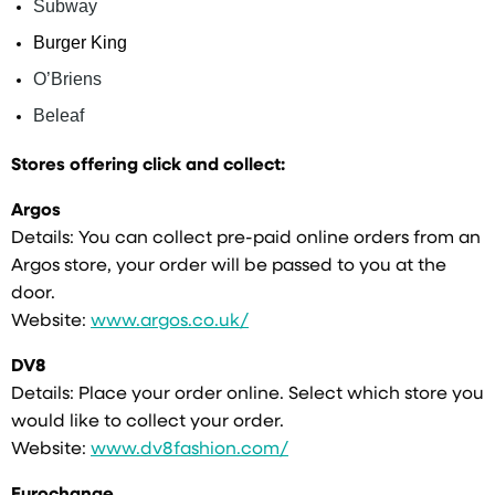
Subway
Burger King
O’Briens
Beleaf
Stores offering click and collect:
Argos
Details: You can collect pre-paid online orders from an
Argos store, your order will be passed to you at the
door.
Website:
www.argos.co.uk/
DV8
Details: Place your order online. Select which store you
would like to collect your order.
Website:
www.dv8fashion.com/