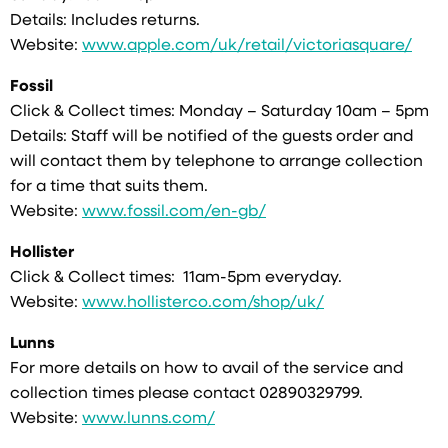
Details: Includes returns.
Website:
www.apple.com/uk/retail/victoriasquare/
Fossil
Click & Collect times: Monday – Saturday 10am – 5pm
Details: Staff will be notified of the guests order and
will contact them by telephone to arrange collection
for a time that suits them.
Website:
www.fossil.com/en-gb/
Hollister
Click & Collect times: 11am-5pm everyday.
Website:
www.hollisterco.com/shop/uk/
Lunns
For more details on how to avail of the service and
collection times please contact 02890329799.
Website:
www.lunns.com/