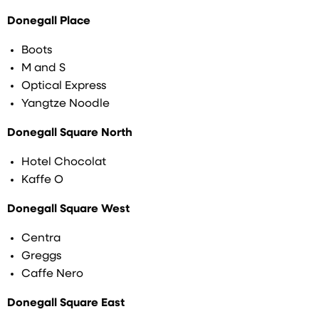
Donegall Place
Boots
M and S
Optical Express
Yangtze Noodle
Donegall Square North
Hotel Chocolat
Kaffe O
Donegall Square West
Centra
Greggs
Caffe Nero
Donegall Square East