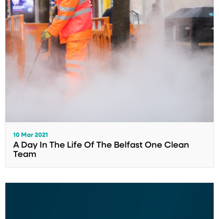
10 Mar 2021
A Day In The Life Of The Belfast One Clean
Team