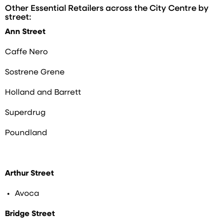
Other Essential Retailers across the City Centre by
street:
Ann Street
Caffe Nero
Sostrene Grene
Holland and Barrett
Superdrug
Poundland
Arthur Street
Avoca
Bridge Street