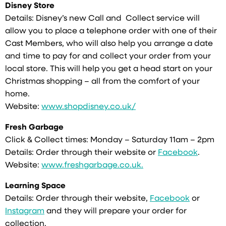
Disney Store
Details: Disney’s new Call and Collect service will
allow you to place a telephone order with one of their
Cast Members, who will also help you arrange a date
and time to pay for and collect your order from your
local store. This will help you get a head start on your
Christmas shopping – all from the comfort of your
home.
Website:
www.shopdisney.co.uk/
Fresh Garbage
Click & Collect times: Monday – Saturday 11am – 2pm
Details: Order through their website or
Facebook
.
Website:
www.freshgarbage.co.uk.
Learning Space
Details: Order through their website,
Facebook
or
Instagram
and they will prepare your order for
collection.