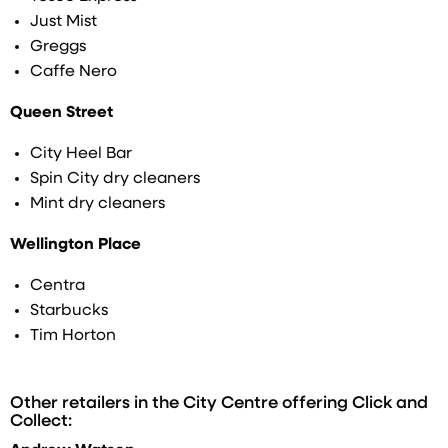
Just Mist
Greggs
Caffe Nero
Queen Street
City Heel Bar
Spin City dry cleaners
Mint dry cleaners
Wellington Place
Centra
Starbucks
Tim Horton
Other retailers in the City Centre offering Click and
Collect: