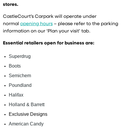
stores.
CastleCourt’s Carpark will operate under
normal
opening hours
– please refer to the parking
information on our ‘Plan your visit’ tab.
Essential retailers open for business are:
Superdrug
Boots
Semichem
Poundland
Halifax
Holland & Barrett
Exclusive Designs
American Candy