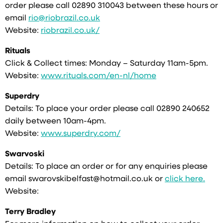
order please call 02890 310043 between these hours or
email
rio@riobrazil.co.uk
Website:
riobrazil.co.uk/
Rituals
Click & Collect times: Monday – Saturday 11am-5pm.
Website:
www.rituals.com/en-nl/home
Superdry
Details: To place your order please call 02890 240652
daily between 10am-4pm.
Website:
www.superdry.com/
Swarvoski
Details: To place an order or for any enquiries please
email swarovskibelfast@hotmail.co.uk or
click here.
Website:
Terry Bradley