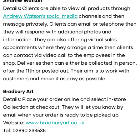
Andrew Watson
Details
:
Clients are able to view all products through
Andrew Watson’s social media
channels and then
message privately. Clients can email or telephone then
they will respond with additional photos and
information. They are also offering virtual sales
appointments where they arrange a time then clients
can contact via video call to the employees in the
shop. Deliveries then can either be collected in person,
after the 11th or posted out. Their aim is to work with
customers and make it as easy as possible.
Bradbury Art
Details: Place your order online and select in-store
Collection at checkout. They will let you know by
email when your order is ready to be picked up.
Website:
www.bradburyart.co.uk
Tel: 02890 233535