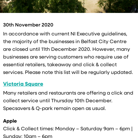
30th November 2020
In accordance with current NI Executive guidelines,
the majority of the businesses in Belfast City Centre
are closed until 11th December 2020. However, many
businesses are serving customers who require use of
essential retailers, takeaway and click & collect
services. Please note this list will be regularly updated.
Victoria Square
Many retailers and restaurants are offering a click and
collect service until Thursday 10th December.
Specsavers & Q-park remain open as usual.
Apple
Click & Collect times: Monday – Saturday 9am – 6pm |
Sunday: 10am – 6pm