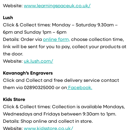
Website:
www.learningspaceuk.co.uk/
Lush
Click & Collect times: Monday – Saturday 9.30am –
6pm and Sunday 1pm – 6pm
Details: Order via
online form,
choose collection time,
link will be sent for you to pay, collect your products at
the door.
Website:
uk.lush.com/
Kavanagh’s Engravers
Click and Collect and free delivery service contact
them via 02890325000 or on
Facebook.
Kids Store
Click & Collect times: Collection is available Mondays,
Wednesdays and Fridays between 9:30am to 1pm.
Details: Shop online and collect in store.
Website:
www.kidsstore.co.uk/