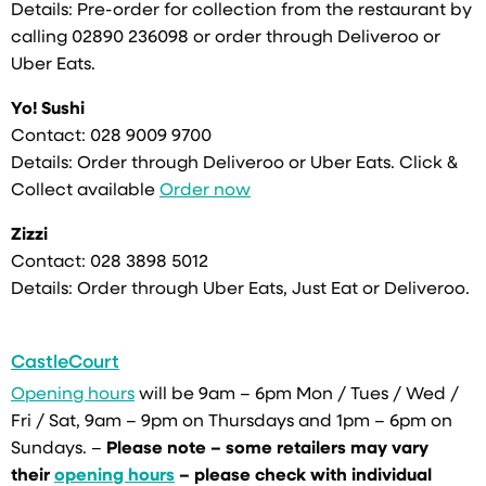
Details: Pre-order for collection from the restaurant by
calling 02890 236098 or order through Deliveroo or
Uber Eats.
Yo! Sushi
Contact:
028 9009 9700
Details: Order through Deliveroo or Uber Eats. Click &
Collect available
Order now
Zizzi
Contact:
028 3898 5012
Details: Order through Uber Eats, Just Eat or Deliveroo.
CastleCourt
Opening hours
will be 9am – 6pm Mon / Tues / Wed /
Fri / Sat, 9am – 9pm on Thursdays and 1pm – 6pm on
Sundays. –
Please note – some retailers may vary
their
opening hours
– please check with individual