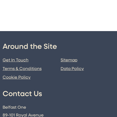
Around the Site
Get In Touch
Sitemap
Terms & Conditions
Data Policy
Cookie Policy
Contact Us
Belfast One
89-101 Royal Avenue