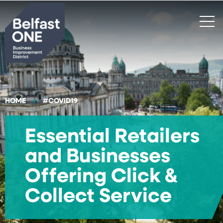
Search
HOME
#COVID19
Essential Retailers
and Businesses
Offering Click &
Collect Service