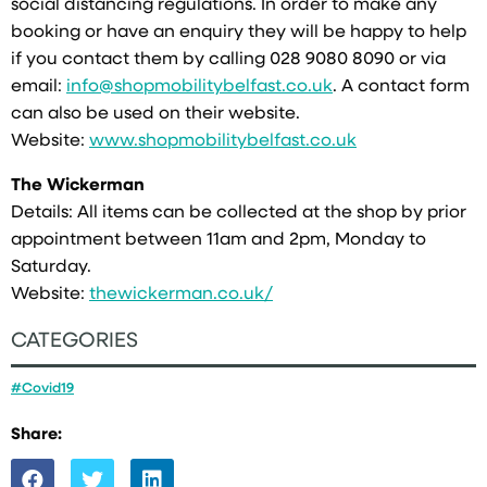
social distancing regulations. In order to make any
booking or have an enquiry they will be happy to help
if you contact them by calling 028 9080 8090 or via
email:
info@shopmobilitybelfast.co.uk
. A contact form
can also be used on their website.
Website:
www.shopmobilitybelfast.co.uk
The Wickerman
Details: All items can be collected at the shop by prior
appointment between 11am and 2pm, Monday to
Saturday.
Website:
thewickerman.co.uk/
CATEGORIES
#Covid19
Share: