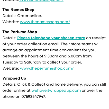
Website:
www.thetoyshop.com/
The Names Shop
Details: Order online.
Website:
www.thenameshops.com/
The Perfume Shop
Details:
Please telephone your chosen store
on receipt
of your order collection email. Their store teams will
arrange an appointment time convenient for you,
between the hours of 9:30am and 6.00pm from
Tuesday to Saturday to collect your order.
Website:
www.theperfumeshop.com/
Wrapped Up
Details: Click & Collect and home delivery, you can still
order online at
wehaveitwrappedup.com
or over the
phone on 07593547947.