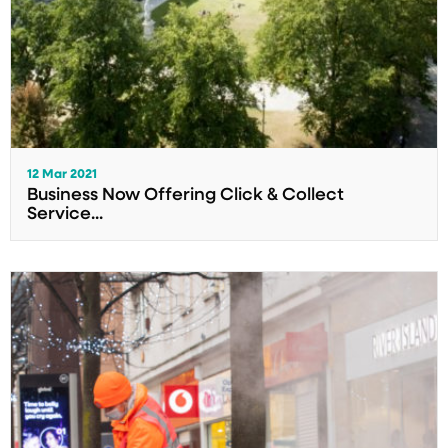
12 Mar 2021
Business Now Offering Click & Collect
Service...