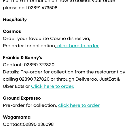
For more information on how to collect your order
please call 02891 473508.
Hospitality
Cosmos
Order your favourite Cosmo dishes via;
Pre order for collection,
click here to order
Frankie & Benny’s
Contact: 02890 727820
Details: Pre-order for collection from the restaurant by
calling 02890 727820 or through Deliveroo, JustEat &
Uber Eats or
Click here to order.
Ground Expresso
Pre-order for collection,
click here to order
Wagamama
Contact:02890 236098