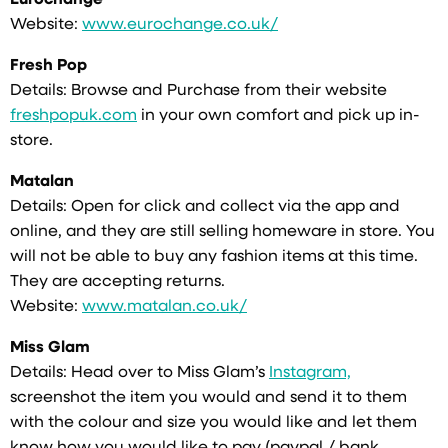
Eurochange
Website:
www.eurochange.co.uk/
Fresh Pop
Details: Browse and Purchase from their website
freshpopuk.com
in your own comfort and pick up in-
store.
Matalan
Details: Open for click and collect via the app and
online, and they are still selling homeware in store. You
will not be able to buy any fashion items at this time.
They are accepting returns.
Website:
www.matalan.co.uk/
Miss Glam
Details: Head over to Miss Glam’s
Instagram,
screenshot the item you would and send it to them
with the colour and size you would like and let them