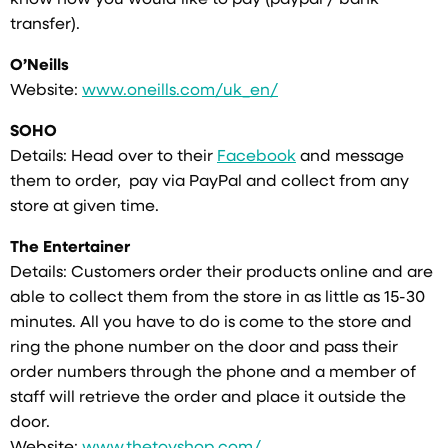
know how you would like to pay (paypal / bank
transfer).
O’Neills
Website:
www.oneills.com/uk_en/
SOHO
Details: Head over to their
Facebook
and message
them to order, pay via PayPal and collect from any
store at given time.
The Entertainer
Details: Customers order their products online and are
able to collect them from the store in as little as 15-30
minutes. All you have to do is come to the store and
ring the phone number on the door and pass their
order numbers through the phone and a member of
staff will retrieve the order and place it outside the
door.