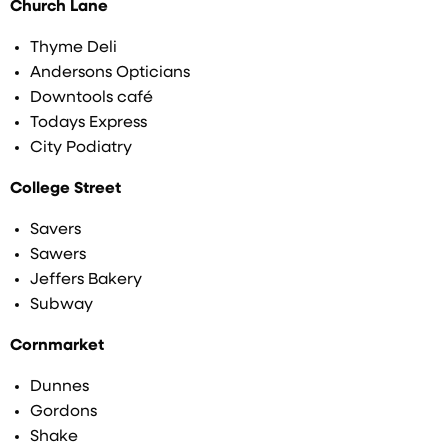
Church Lane
Thyme Deli
Andersons Opticians
Downtools café
Todays Express
City Podiatry
College Street
Savers
Sawers
Jeffers Bakery
Subway
Cornmarket
Dunnes
Gordons
Shake