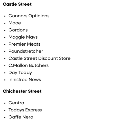
Castle Street
Connors Opticians
Mace
Gordons
Maggie Mays
Premier Meats
Poundstretcher
Castle Street Discount Store
C.Mallon Butchers
Day Today
Innisfree News
Chichester Street
Centra
Todays Express
Caffe Nero