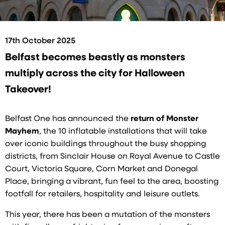
17th October 2025
Belfast becomes beastly as monsters
multiply across the city for Halloween
Takeover!
Belfast One has announced the
return of Monster
Mayhem
, the 10 inflatable installations that will take
over iconic buildings throughout the busy shopping
districts, from Sinclair House on Royal Avenue to Castle
Court, Victoria Square, Corn Market and Donegal
Place, bringing a vibrant, fun feel to the area, boosting
footfall for retailers, hospitality and leisure outlets.
This year, there has been a mutation of the monsters