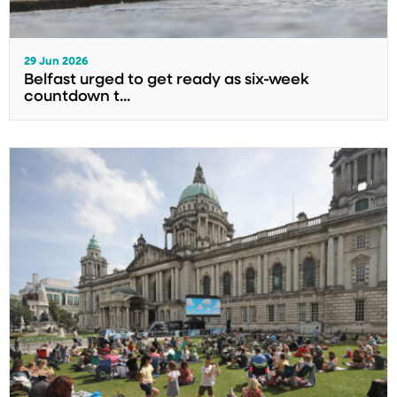
29 Jun 2026
Belfast urged to get ready as six-week
countdown t...