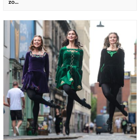
zo...