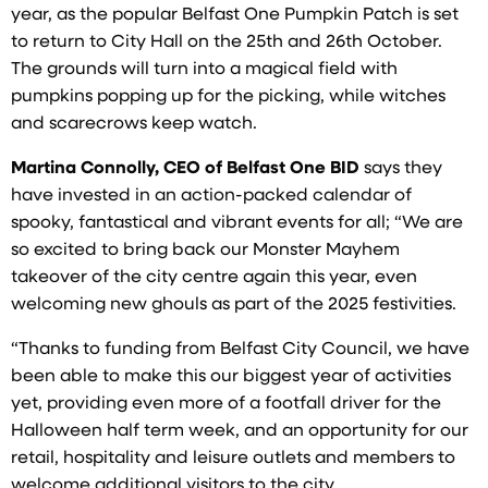
year, as the popular Belfast One Pumpkin Patch is set
to return to City Hall on the 25th and 26th October.
The grounds will turn into a magical field with
pumpkins popping up for the picking, while witches
and scarecrows keep watch.
Martina Connolly, CEO of Belfast One BID
says they
have invested in an action-packed calendar of
spooky, fantastical and vibrant events for all; “We are
so excited to bring back our Monster Mayhem
takeover of the city centre again this year, even
welcoming new ghouls as part of the 2025 festivities.
“Thanks to funding from Belfast City Council, we have
been able to make this our biggest year of activities
yet, providing even more of a footfall driver for the
Halloween half term week, and an opportunity for our
retail, hospitality and leisure outlets and members to
welcome additional visitors to the city.