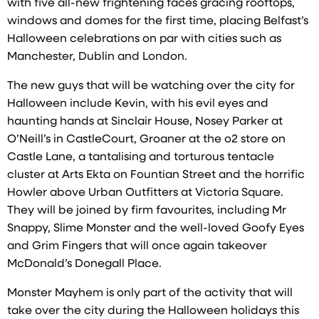
with five all-new frightening faces gracing rooftops,
windows and domes for the first time, placing Belfast’s
Halloween celebrations on par with cities such as
Manchester, Dublin and London.
The new guys that will be watching over the city for
Halloween include Kevin, with his evil eyes and
haunting hands at Sinclair House, Nosey Parker at
O’Neill’s in CastleCourt, Groaner at the o2 store on
Castle Lane, a tantalising and torturous tentacle
cluster at Arts Ekta on Fountian Street and the horrific
Howler above Urban Outfitters at Victoria Square.
They will be joined by firm favourites, including Mr
Snappy, Slime Monster and the well-loved Goofy Eyes
and Grim Fingers that will once again takeover
McDonald’s Donegall Place.
Monster Mayhem is only part of the activity that will
take over the city during the Halloween holidays this