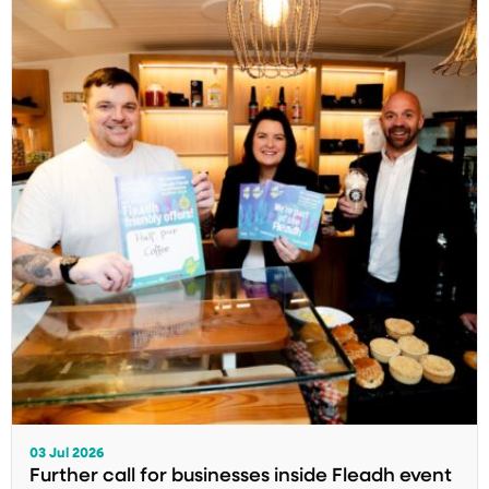
03 Jul 2026
Further call for businesses inside Fleadh event