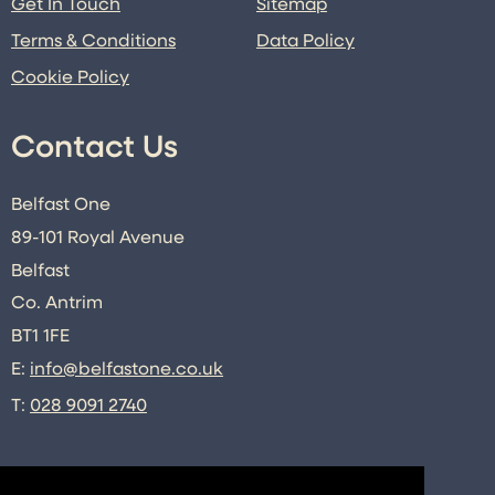
Get In Touch
Sitemap
Terms & Conditions
Data Policy
Cookie Policy
Contact Us
Belfast One
89-101 Royal Avenue
Belfast
Co. Antrim
BT1 1FE
E:
info@belfastone.co.uk
T:
028 9091 2740
Connect