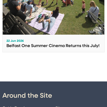
22 Jun 2026
Belfast One Summer Cinema Returns this July!
Around the Site