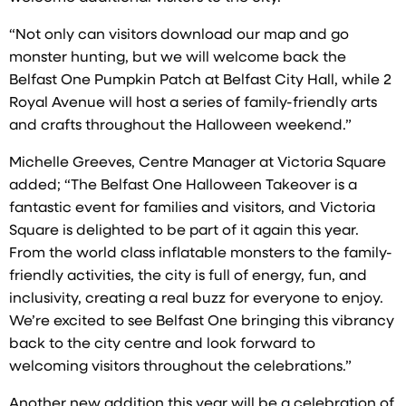
“Not only can visitors download our map and go
monster hunting, but we will welcome back the
Belfast One Pumpkin Patch at Belfast City Hall, while 2
Royal Avenue will host a series of family-friendly arts
and crafts throughout the Halloween weekend.”
Michelle Greeves, Centre Manager at Victoria Square
added; “The Belfast One Halloween Takeover is a
fantastic event for families and visitors, and Victoria
Square is delighted to be part of it again this year.
From the world class inflatable monsters to the family-
friendly activities, the city is full of energy, fun, and
inclusivity, creating a real buzz for everyone to enjoy.
We’re excited to see Belfast One bringing this vibrancy
back to the city centre and look forward to
welcoming visitors throughout the celebrations.”
Another new addition this year will be a celebration of