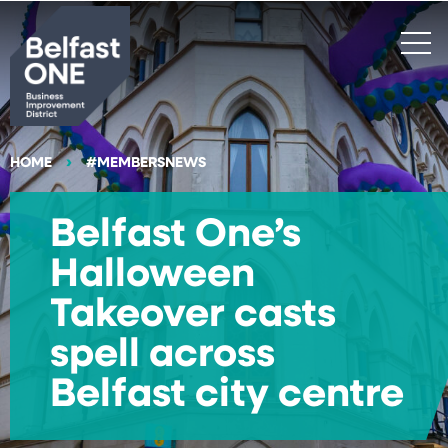
Search
HOME
#MEMBERSNEWS
Belfast One’s
Halloween
Takeover casts
spell across
Belfast city centre