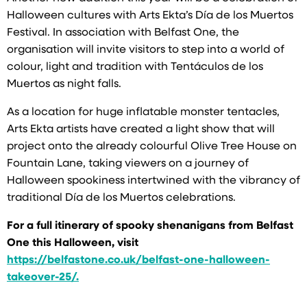
Halloween cultures with Arts Ekta’s Día de los Muertos
Festival. In association with Belfast One, the
organisation will invite visitors to step into a world of
colour, light and tradition with Tentáculos de los
Muertos as night falls.
As a location for huge inflatable monster tentacles,
Arts Ekta artists have created a light show that will
project onto the already colourful Olive Tree House on
Fountain Lane, taking viewers on a journey of
Halloween spookiness intertwined with the vibrancy of
traditional Día de los Muertos celebrations.
For a full itinerary of spooky shenanigans from Belfast
One this Halloween, visit
https://belfastone.co.uk/belfast-one-halloween-
takeover-25/.