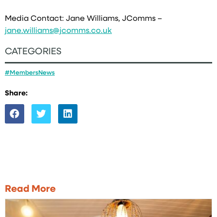
Media Contact: Jane Williams, JComms –
jane.williams@jcomms.co.uk
CATEGORIES
#MembersNews
Share:
Read More