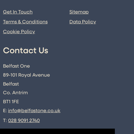
Get In Touch
Sitemap
Terms & Conditions
Data Policy
Cookie Policy
Contact Us
Belfast One
89-101 Royal Avenue
Belfast
Co. Antrim
BT1 1FE
E:
info@belfastone.co.uk
T:
028 9091 2740