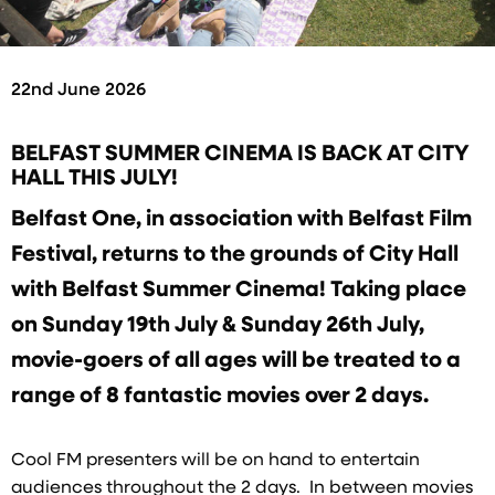
22nd June 2026
BELFAST SUMMER CINEMA IS BACK AT CITY
HALL THIS JULY!
Belfast One, in association with Belfast Film
Festival, returns to the grounds of City Hall
with Belfast Summer Cinema! Taking place
on Sunday 19th July & Sunday 26th July,
movie-goers of all ages will be treated to a
range of 8 fantastic movies over 2 days.
Cool FM presenters will be on hand to entertain
audiences throughout the 2 days. In between movies