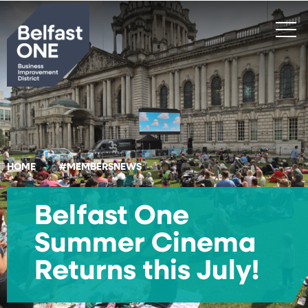
Search
HOME
#MEMBERSNEWS
Belfast One
Summer Cinema
Returns this July!