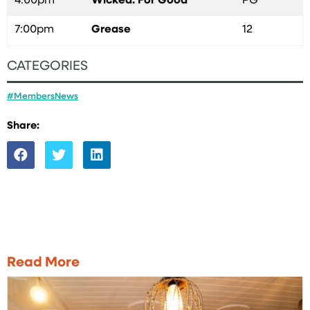
4:00pm
Wicked: For Good
PG
7:00pm
Grease
12
CATEGORIES
#MembersNews
Share:
Read More