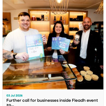
03 Jul 2026
Further call for businesses inside Fleadh event
zo...