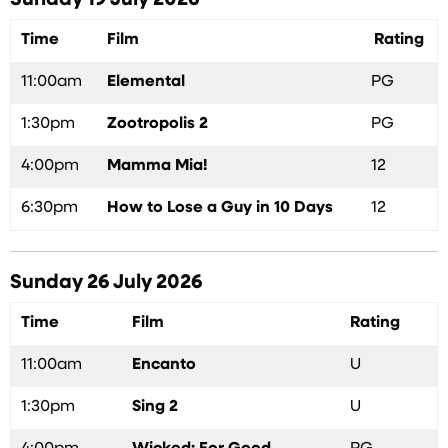
Sunday 19 July 2026
Time
Film
Rating
11:00am
Elemental
PG
1:30pm
Zootropolis 2
PG
4:00pm
Mamma Mia!
12
6:30pm
How to Lose a Guy in 10 Days
12
Sunday 26 July 2026
Time
Film
Rating
11:00am
Encanto
U
1:30pm
Sing 2
U