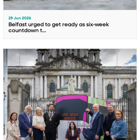
29 Jun 2026
Belfast urged to get ready as six-week
countdown t...