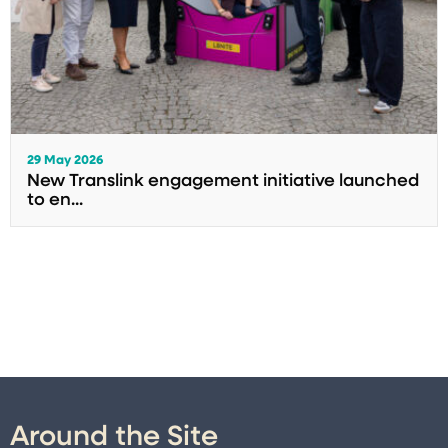
29 May 2026
New Translink engagement initiative launched
to en...
Around the Site