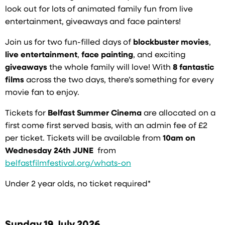
look out for lots of animated family fun from live
entertainment, giveaways and face painters!
Join us for two fun-filled days of
blockbuster movies
,
live entertainment
,
face painting
, and exciting
giveaways
the whole family will love! With
8 fantastic
films
across the two days, there’s something for every
movie fan to enjoy.
Tickets for
Belfast Summer Cinema
are allocated on a
first come first served basis, with an admin fee of £2
per ticket. Tickets will be available from
10am on
Wednesday 24th JUNE
from
belfastfilmfestival.org/whats-on
Under 2 year olds, no ticket required*