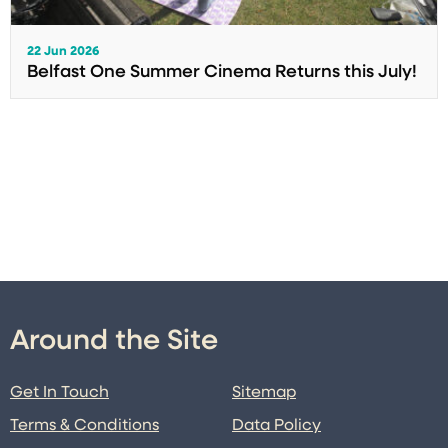
22 Jun 2026
Belfast One Summer Cinema Returns this July!
Around the Site
Get In Touch
Sitemap
Terms & Conditions
Data Policy