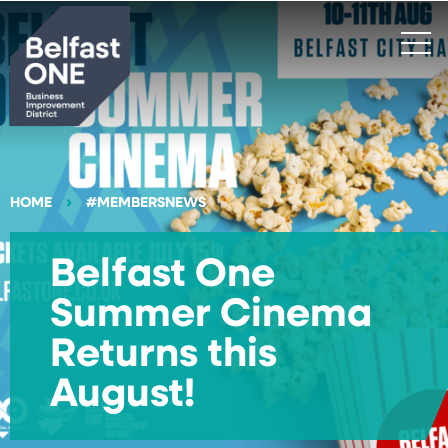
Search
HOME
#MEMBERSNEWS
Belfast One
Summer Cinema
Returns this
August!