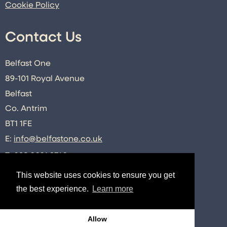
Cookie Policy
Contact Us
Belfast One
89-101 Royal Avenue
Belfast
Co. Antrim
BT1 1FE
E:
info@belfastone.co.uk
T:
028 9091 2740
This website uses cookies to ensure you get
the best experience.
Learn more
Connect
Allow