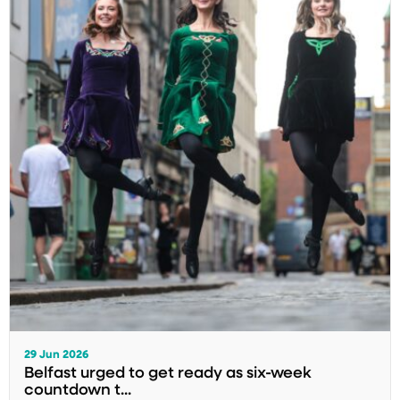
29 Jun 2026
Belfast urged to get ready as six-week
countdown t...