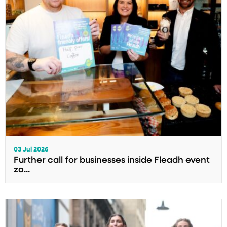
03 Jul 2026
Further call for businesses inside Fleadh event
zo...