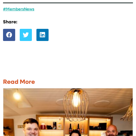
#MembersNews
Share:
Read More