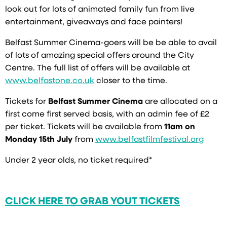
look out for lots of animated family fun from live
entertainment, giveaways and face painters!
Belfast Summer Cinema-goers will be be able to avail
of lots of amazing special offers around the City
Centre. The full list of offers will be available at
www.belfastone.co.uk
closer to the time.
Tickets for
Belfast Summer Cinema
are allocated on a
first come first served basis, with an admin fee of £2
per ticket. Tickets will be available from
11am on
Monday 15th July
from
www.belfastfilmfestival.org
Under 2 year olds, no ticket required*
CLICK HERE TO GRAB YOUT TICKETS