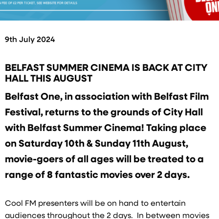
9th July 2024
BELFAST SUMMER CINEMA IS BACK AT CITY
HALL THIS AUGUST
Belfast One, in association with Belfast Film
Festival, returns to the grounds of City Hall
with Belfast Summer Cinema! Taking place
on Saturday 10th & Sunday 11th August,
movie-goers of all ages will be treated to a
range of 8 fantastic movies over 2 days.
Cool FM presenters will be on hand to entertain
audiences throughout the 2 days. In between movies