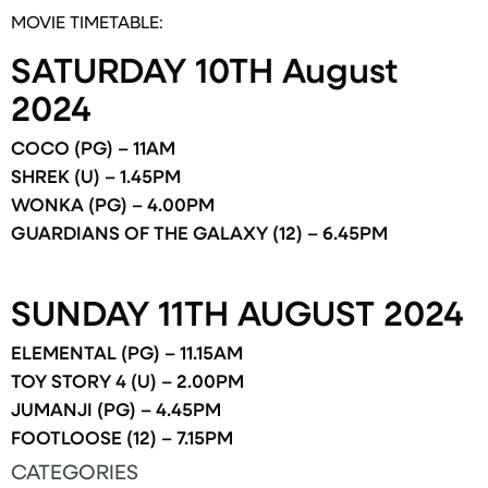
MOVIE TIMETABLE:
SATURDAY 10TH August
2024
COCO (PG) – 11AM
SHREK (U) – 1.45PM
WONKA (PG) – 4.00PM
GUARDIANS OF THE GALAXY (12) – 6.45PM
SUNDAY 11TH AUGUST 2024
ELEMENTAL (PG) – 11.15AM
TOY STORY 4 (U) – 2.00PM
JUMANJI (PG) – 4.45PM
FOOTLOOSE (12) – 7.15PM
CATEGORIES