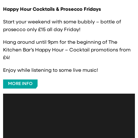
Happy Hour Cocktails & Prosecco Fridays
Start your weekend with some bubbly – bottle of
prosecco only £15 all day Friday!
Hang around until 9pm for the beginning of The
Kitchen Bar’s Happy Hour – Cocktail promotions from
£4!
Enjoy while listening to some live music!
MORE INFO