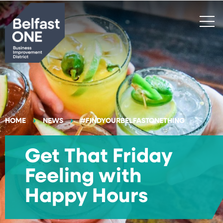
Search
HOME
NEWS
#FINDYOURBELFASTONETHING
Get That Friday
Feeling with
Happy Hours