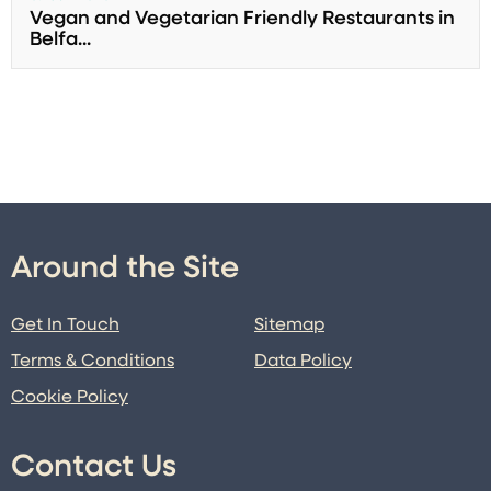
Vegan and Vegetarian Friendly Restaurants in
Belfa...
Around the Site
Get In Touch
Sitemap
Terms & Conditions
Data Policy
Cookie Policy
Contact Us