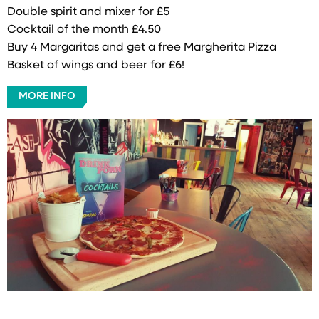
Double spirit and mixer for £5
Cocktail of the month £4.50
Buy 4 Margaritas and get a free Margherita Pizza
Basket of wings and beer for £6!
MORE INFO