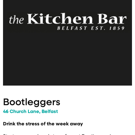
Bootleggers
46 Church Lane, Belfast
Drink the stress of the week away