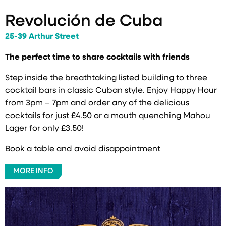
Revolución de Cuba
25-39 Arthur Street
The perfect time to share cocktails with friends
Step inside the breathtaking listed building to three
cocktail bars in classic Cuban style. Enjoy Happy Hour
from 3pm – 7pm and order any of the delicious
cocktails for just £4.50 or a mouth quenching Mahou
Lager for only £3.50!
Book a table and avoid disappointment
MORE INFO