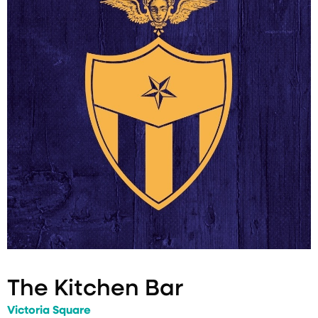
The Kitchen Bar
Victoria Square