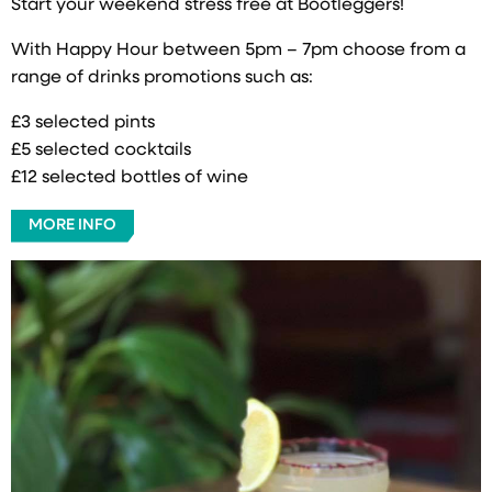
Start your weekend stress free at Bootleggers!
With Happy Hour between 5pm – 7pm choose from a
range of drinks promotions such as:
£3 selected pints
£5 selected cocktails
£12 selected bottles of wine
MORE INFO