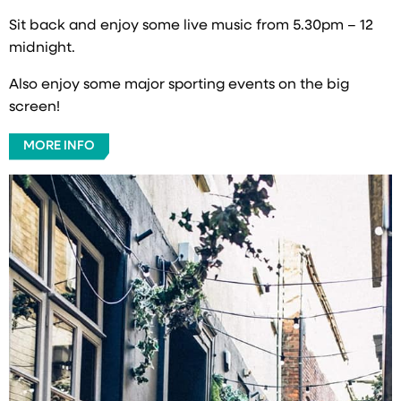
Sit back and enjoy some live music from 5.30pm – 12
midnight.
Also enjoy some major sporting events on the big
screen!
MORE INFO