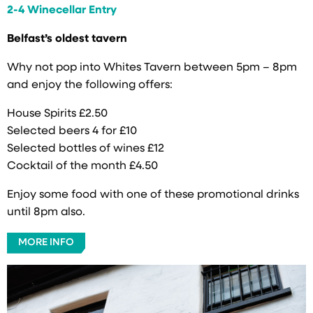
2-4 Winecellar Entry
Belfast’s oldest tavern
Why not pop into Whites Tavern between 5pm – 8pm
and enjoy the following offers:
House Spirits £2.50
Selected beers 4 for £10
Selected bottles of wines £12
Cocktail of the month £4.50
Enjoy some food with one of these promotional drinks
until 8pm also.
MORE INFO