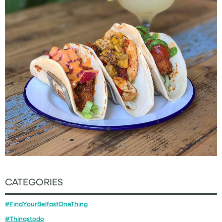
CATEGORIES
#FindYourBelfastOneThing
#Thingstodo