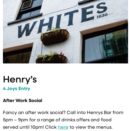
Henry’s
4 Joys Entry
After Work Social
Fancy an after work social? Call into Henrys Bar from
5pm – 9pm for a range of drinks offers and food
served until 10pm! Click
here
to view the menus.