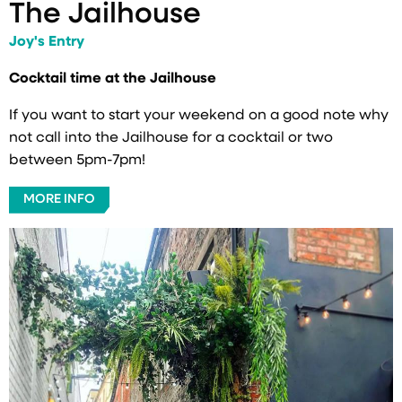
The Jailhouse
Joy's Entry
Cocktail time at the Jailhouse
If you want to start your weekend on a good note why
not call into the Jailhouse for a cocktail or two
between 5pm-7pm!
MORE INFO