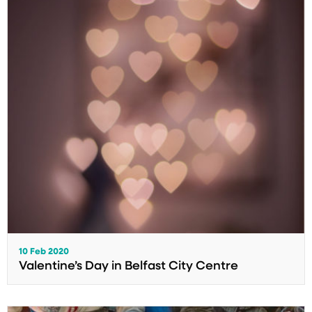
10 Feb 2020
Valentine’s Day in Belfast City Centre