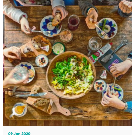
09 Jan 2020