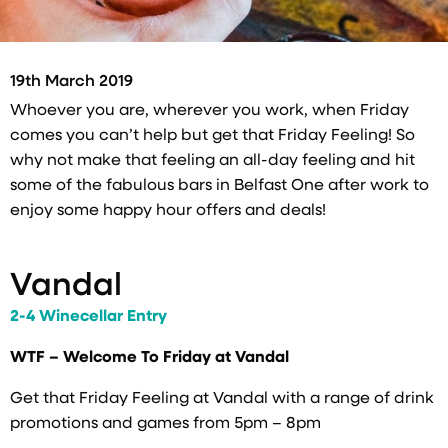
19th March 2019
Whoever you are, wherever you work, when Friday
comes you can’t help but get that Friday Feeling! So
why not make that feeling an all-day feeling and hit
some of the fabulous bars in Belfast One after work to
enjoy some happy hour offers and deals!
Vandal
2-4 Winecellar Entry
WTF – Welcome To Friday at Vandal
Get that Friday Feeling at Vandal with a range of drink
promotions and games from 5pm – 8pm