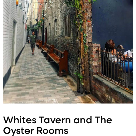
Whites Tavern and The
Oyster Rooms