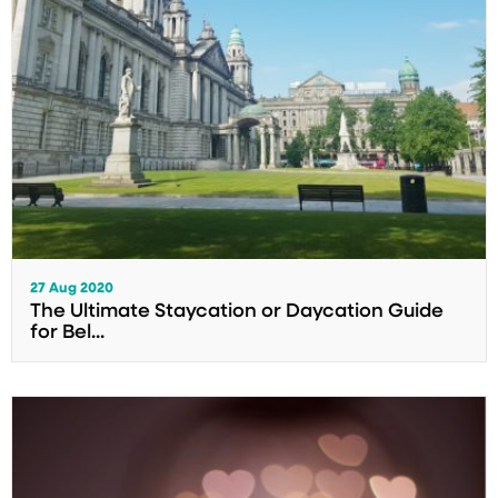
27 Aug 2020
The Ultimate Staycation or Daycation Guide
for Bel...