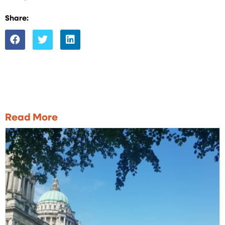
Share:
Read More