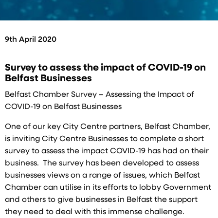
9th April 2020
Survey to assess the impact of COVID-19 on
Belfast Businesses
Belfast Chamber Survey – Assessing the Impact of
COVID-19 on Belfast Businesses
One of our key City Centre partners, Belfast Chamber,
is inviting City Centre Businesses to complete a short
survey to assess the impact COVID-19 has had on their
business. The survey has been developed to assess
businesses views on a range of issues, which Belfast
Chamber can utilise in its efforts to lobby Government
and others to give businesses in Belfast the support
they need to deal with this immense challenge.