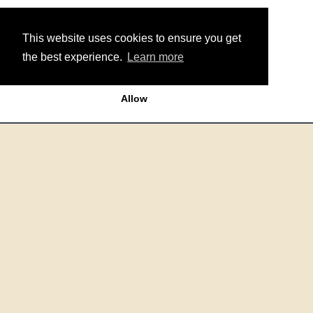
This website uses cookies to ensure you get
the best experience.
Learn more
Allow
Around the Site
Get In Touch
Sitemap
Terms & Conditions
Data Policy
Cookie Policy
Contact Us