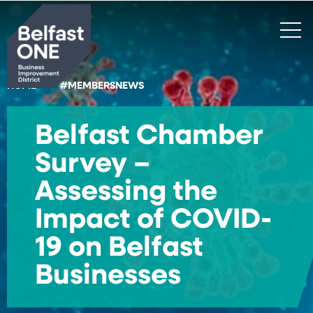
Search
HOME
#MEMBERSNEWS
Belfast Chamber
Survey –
Assessing the
Impact of COVID-
19 on Belfast
Businesses