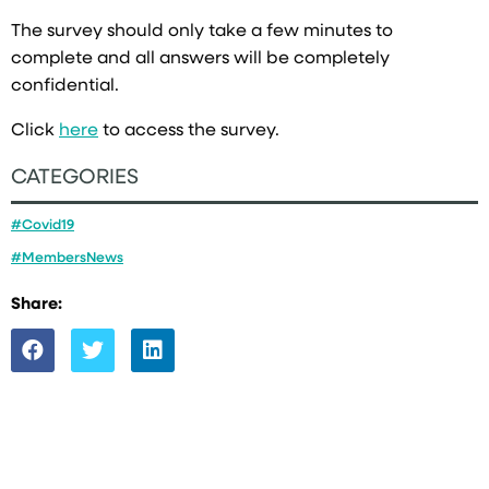
The survey should only take a few minutes to
complete and all answers will be completely
confidential.
Click
here
to access the survey.
CATEGORIES
#Covid19
#MembersNews
Share: