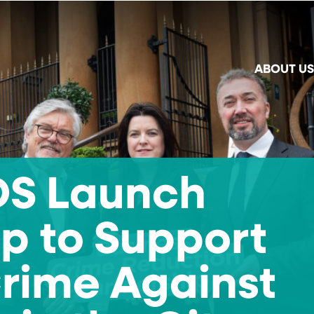
ABOUT US
IDS Launch
p to Support
Crime Against