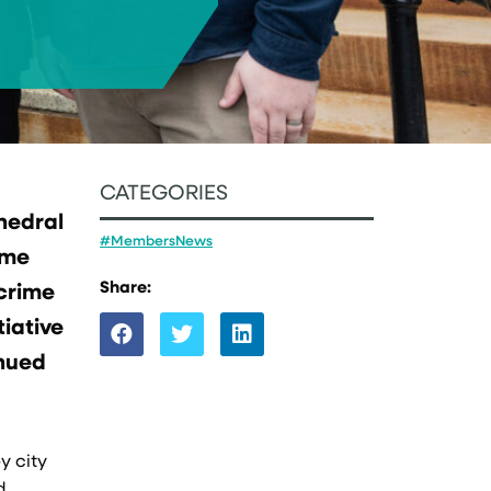
CATEGORIES
thedral
#MembersNews
ime
Share:
 crime
tiative
inued
y city
d