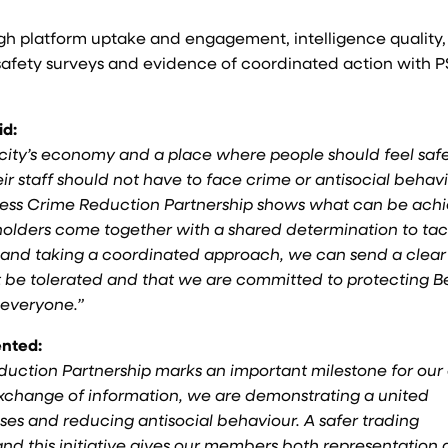
gh platform uptake and engagement, intelligence quality,
d safety surveys and evidence of coordinated action with 
id:
ur city’s economy and a place where people should feel safe
r staff should not have to face crime or antisocial behav
usiness Crime Reduction Partnership shows what can be ach
holders come together with a shared determination to tac
g and taking a coordinated approach, we can send a clear
t be tolerated and that we are committed to protecting Be
 everyone.”
ented:
duction Partnership marks an important milestone for our 
exchange of information, we are demonstrating a united
es and reducing antisocial behaviour. A safer trading
and this initiative gives our members both representation