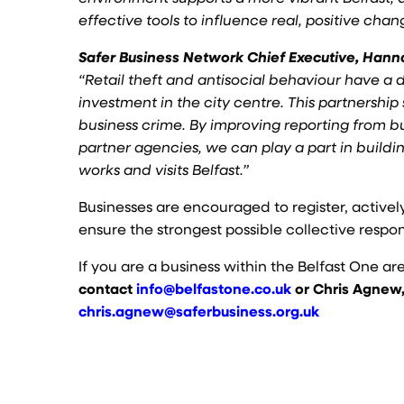
effective tools to influence real, positive chan
Safer Business Network Chief Executive, Han
“Retail theft and antisocial behaviour have a 
investment in the city centre. This partnership
business crime. By improving reporting from b
partner agencies, we can play a part in buildi
works and visits Belfast.”
Businesses are encouraged to register, activel
ensure the strongest possible collective respo
If you are a business within the Belfast One ar
contact
info@belfastone.co.uk
or Chris Agnew,
chris.agnew@saferbusiness.org.uk