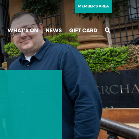
MEMBER'S AREA
WHAT’S ON
NEWS
GIFT CARD
SEARCH