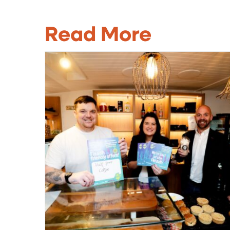
Read More