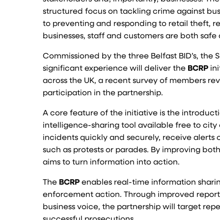
structured focus on tackling crime against bus
to preventing and responding to retail theft, 
businesses, staff and customers are both safe 
Commissioned by the three Belfast BID’s, the
significant experience will deliver the
BCRP
in
across the UK, a recent survey of members rev
participation in the partnership.
A core feature of the initiative is the introduc
intelligence-sharing tool available free to cit
incidents quickly and securely, receive alerts
such as protests or parades. By improving both
aims to turn information into action.
The
BCRP
enables real-time information sharin
enforcement action. Through improved reporti
business voice, the partnership will target re
successful prosecutions.