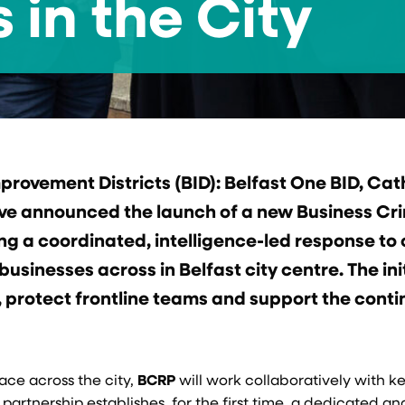
 in the City
mprovement Districts (BID): Belfast One BID, Ca
ave announced the launch of a new Business Cr
ng a coordinated, intelligence-led response to
usinesses across in Belfast city centre. The ini
, protect frontline teams and support the cont
ace across the city,
BCRP
will work collaboratively with ke
partnership establishes, for the first time, a dedicated an