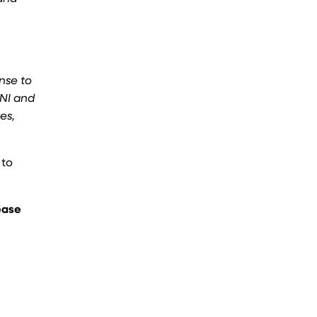
nse to
SNI and
es,
 to
ease