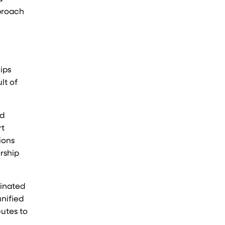
pproach
ips
lt of
nd
rt
ions
rship
dinated
nified
butes to