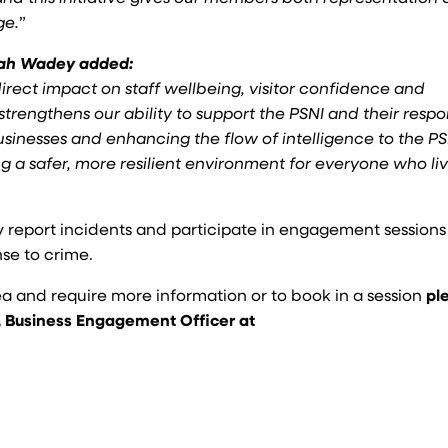
ge.
”
nah Wadey added:
direct impact on staff wellbeing, visitor confidence and
 strengthens our ability to support the PSNI and their respo
usinesses and enhancing the flow of intelligence to the P
ng a safer, more resilient environment for everyone who liv
y report incidents and participate in engagement sessions
nse to crime.
ea and require more information or to book in a session
pl
 Business Engagement Officer at