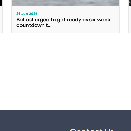
29 Jun 2026
Belfast urged to get ready as six-week
countdown t...