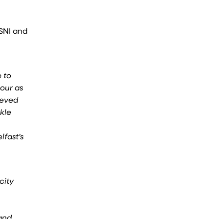
PSNI and
 to
iour as
ieved
kle
lfast’s
city
 and