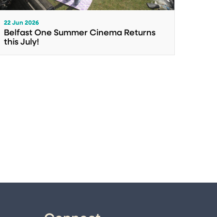
22 Jun 2026
Belfast One Summer Cinema Returns
this July!