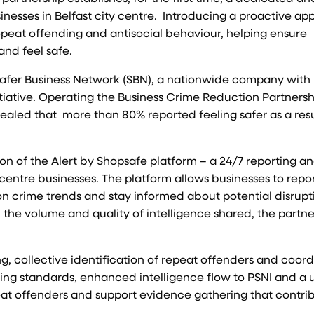
inesses in Belfast city centre. Introducing a proactive a
repeat offending and antisocial behaviour, helping ensure
and feel safe.
 Safer Business Network (SBN), a nationwide company with
itiative. Operating the Business Crime Reduction Partnersh
ealed that more than 80% reported feeling safer as a resu
tion of the Alert by Shopsafe platform – a 24/7 reporting a
y centre businesses. The platform allows businesses to repo
 on crime trends and stay informed about potential disrupt
 the volume and quality of intelligence shared, the partne
g, collective identification of repeat offenders and coor
ng standards, enhanced intelligence flow to PSNI and a u
peat offenders and support evidence gathering that contri