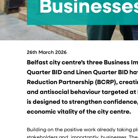
Businesses
26th March 2026
Belfast city centre’s three Business I
Quarter BID and Linen Quarter BID h
Reduction Partnership (BCRP), creati
and antisocial behaviour targeted at b
is designed to strengthen confidence
economic vitality of the city centre.
Building on the positive work already taking pl
stakeholders and, importantly, businesses. The 