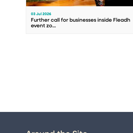
03 Jul 2026
Further call for businesses inside Fleadh
event zo...