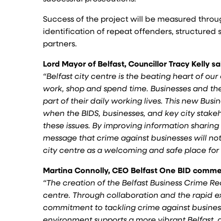
Success of the project will be measured throu
identification of repeat offenders, structure
partners.
Lord Mayor of Belfast, Councillor Tracy Kelly sa
“Belfast city centre is the beating heart of o
work, shop and spend time. Businesses and thei
part of their daily working lives. This new B
when the BIDS, businesses, and key city stake
these issues. By improving information sharin
message that crime against businesses will no
city centre as a welcoming and safe place for
Martina Connolly, CEO Belfast One BID comm
“The creation of the Belfast Business Crime Re
centre. Through collaboration and the rapid 
commitment to tackling crime against business
environment supports a more vibrant Belfast, 