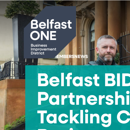
Search
HOME
#MEMBERSNEWS
Belfast B
Partnershi
Tackling 