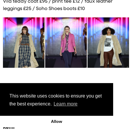
Vila teddy coat £95 / print tee £12 / faux leather
leggings £25 / Soho Shoes boots £10
This website uses cookies to ensure you get
Anna
the best experience.
Learn more
Ted Baker camel coat £325 / Tweed dress £199
Allow
Remi