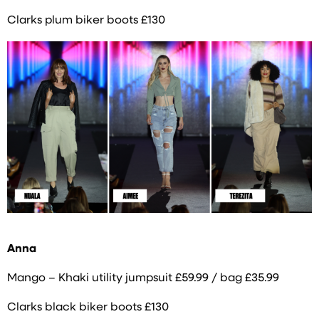
Clarks plum biker boots £130
Anna
Mango – Khaki utility jumpsuit £59.99 / bag £35.99
Clarks black biker boots £130