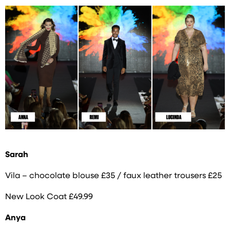
Sarah
Vila – chocolate blouse £35 / faux leather trousers £25
New Look Coat £49.99
Anya