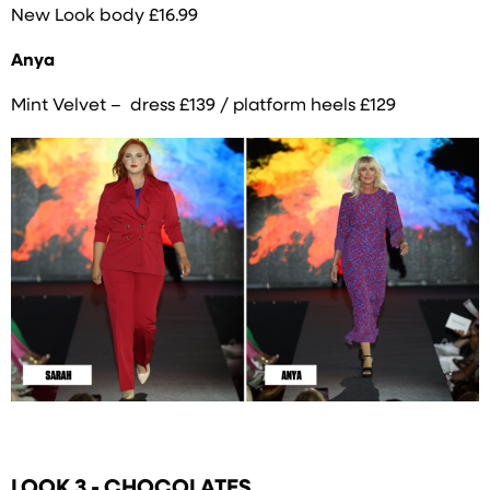
New Look body £16.99
Anya
Mint Velvet – dress £139 / platform heels £129
LOOK 3 - CHOCOLATES