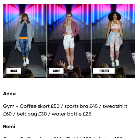
Anna
Gym + Coffee skort £50 / sports bra £45 / sweatshirt
£60 / belt bag £30 / water bottle £25
Remi