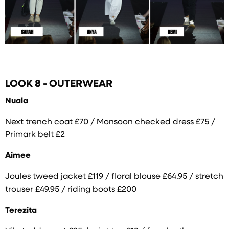
LOOK 8 - OUTERWEAR
Nuala
Next trench coat £70 / Monsoon checked dress £75 /
Primark belt £2
Aimee
Joules tweed jacket £119 / floral blouse £64.95 / stretch
trouser £49.95 / riding boots £200
Terezita