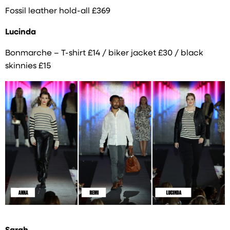
Fossil leather hold-all £369
Lucinda
Bonmarche – T-shirt £14 / biker jacket £30 / black
skinnies £15