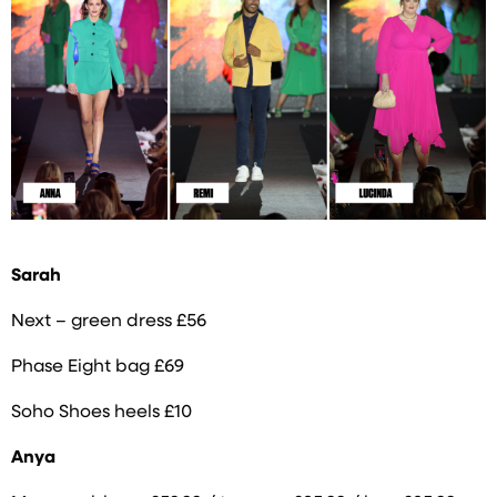
Sarah
Next – green dress £56
Phase Eight bag £69
Soho Shoes heels £10
Anya