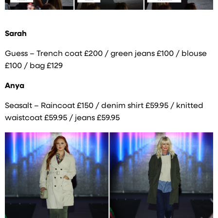
Sarah
Guess – Trench coat £200 / green jeans £100 / blouse
£100 / bag £129
Anya
Seasalt – Raincoat £150 / denim shirt £59.95 / knitted
waistcoat £59.95 / jeans £59.95