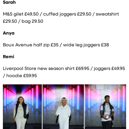
Sarah
M&S gilet £49.50 / cuffed joggers £29.50 / sweatshirt
£29.50 / bag 29.50
Anya
Boux Avenue half zip £35 / wide leg joggers £38
Remi
Liverpool Store new season shirt £69.95 / joggers £49.95
/ hoodie £59.95