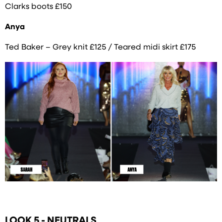
Clarks boots £150
Anya
Ted Baker – Grey knit £125 / Teared midi skirt £175
LOOK 5 - NEUTRALS