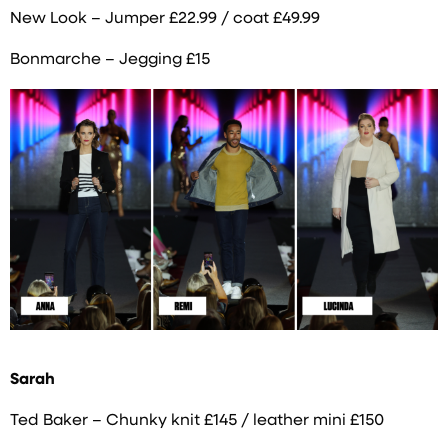
New Look – Jumper £22.99 / coat £49.99
Bonmarche – Jegging £15
Sarah
Ted Baker – Chunky knit £145 / leather mini £150