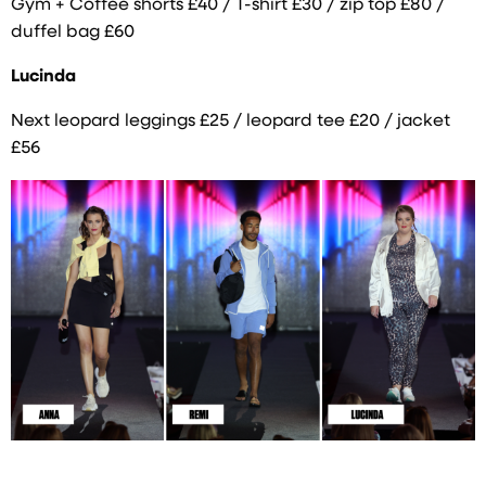
Gym + Coffee shorts £40 / T-shirt £30 / zip top £80 /
duffel bag £60
Lucinda
Next leopard leggings £25 / leopard tee £20 / jacket
£56