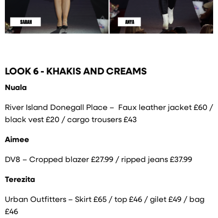
LOOK 6 - KHAKIS AND CREAMS
Nuala
River Island Donegall Place – Faux leather jacket £60 /
black vest £20 / cargo trousers £43
Aimee
DV8 – Cropped blazer £27.99 / ripped jeans £37.99
Terezita
Urban Outfitters – Skirt £65 / top £46 / gilet £49 / bag
£46