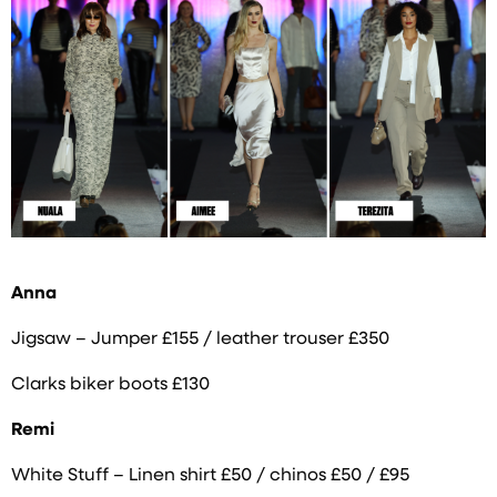
Anna
Jigsaw – Jumper £155 / leather trouser £350
Clarks biker boots £130
Remi
White Stuff – Linen shirt £50 / chinos £50 / £95