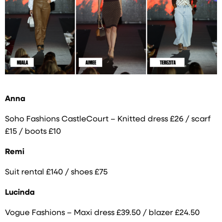
Anna
Soho Fashions CastleCourt – Knitted dress £26 / scarf
£15 / boots £10
Remi
Suit rental £140 / shoes £75
Lucinda
Vogue Fashions – Maxi dress £39.50 / blazer £24.50