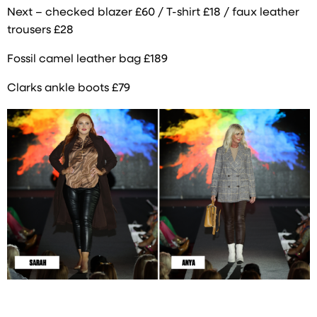
Next – checked blazer £60 / T-shirt £18 / faux leather
trousers £28
Fossil camel leather bag £189
Clarks ankle boots £79