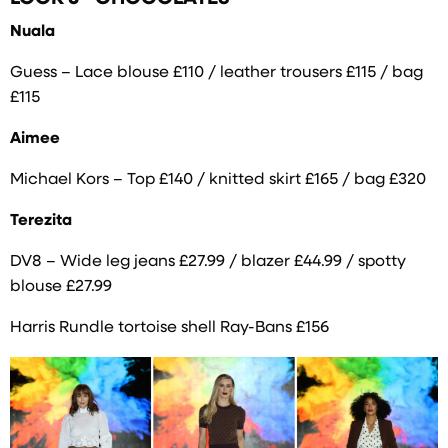
Nuala
Guess – Lace blouse £110 / leather trousers £115 / bag
£115
Aimee
Michael Kors – Top £140 / knitted skirt £165 / bag £320
Terezita
DV8 – Wide leg jeans £27.99 / blazer £44.99 / spotty
blouse £27.99
Harris Rundle tortoise shell Ray-Bans £156