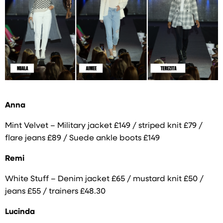
Anna
Mint Velvet – Military jacket £149 / striped knit £79 /
flare jeans £89 / Suede ankle boots £149
Remi
White Stuff – Denim jacket £65 / mustard knit £50 /
jeans £55 / trainers £48.30
Lucinda