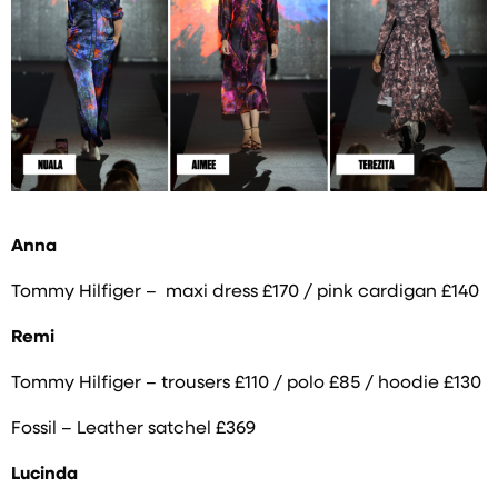
Anna
Tommy Hilfiger – maxi dress £170 / pink cardigan £140
Remi
Tommy Hilfiger – trousers £110 / polo £85 / hoodie £130
Fossil – Leather satchel £369
Lucinda