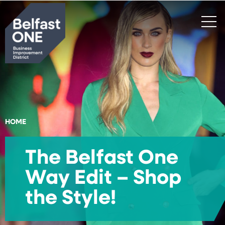
Search
HOME
The Belfast One
Way Edit – Shop
the Style!