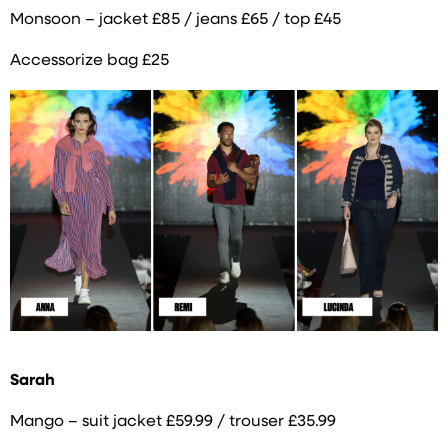
Monsoon – jacket £85 / jeans £65 / top £45
Accessorize bag £25
Sarah
Mango – suit jacket £59.99 / trouser £35.99