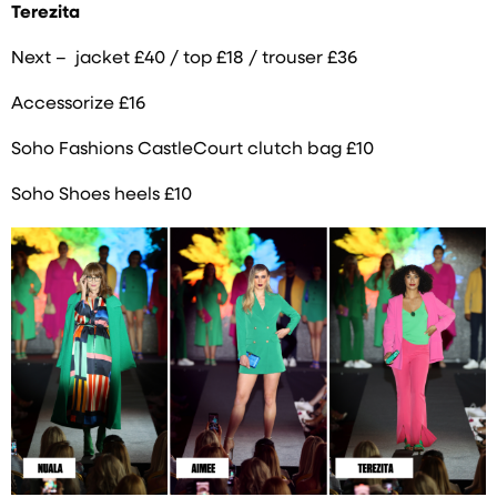
Terezita
Next – jacket £40 / top £18 / trouser £36
Accessorize £16
Soho Fashions CastleCourt clutch bag £10
Soho Shoes heels £10