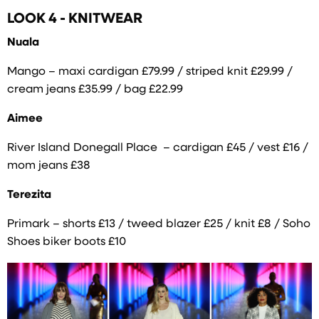
LOOK 4 - KNITWEAR
Nuala
Mango – maxi cardigan £79.99 / striped knit £29.99 /
cream jeans £35.99 / bag £22.99
Aimee
River Island Donegall Place – cardigan £45 / vest £16 /
mom jeans £38
Terezita
Primark – shorts £13 / tweed blazer £25 / knit £8 / Soho
Shoes biker boots £10