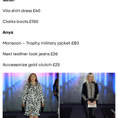
Sarah
Vila shirt dress £40
Clarks boots £150
Anya
Monsoon – Trophy military jacket £80
Next leather look jeans £26
Accessorize gold clutch £25