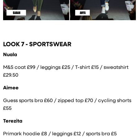
LOOK 7 - SPORTSWEAR
Nuala
M&S coat £99 / leggings £25 / T-shirt £15 / sweatshirt
£29.50
Aimee
Guess sports bra £60 / zipped top £70 / cycling shorts
£55
Terezita
Primark hoodie £8 / leggings £12 / sports bra £5