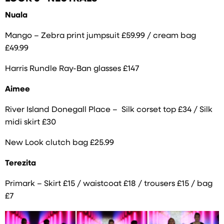
Nuala
Mango – Zebra print jumpsuit £59.99 / cream bag
£49.99
Harris Rundle Ray-Ban glasses £147
Aimee
River Island Donegall Place – Silk corset top £34 / Silk
midi skirt £30
New Look clutch bag £25.99
Terezita
Primark – Skirt £15 / waistcoat £18 / trousers £15 / bag
£7