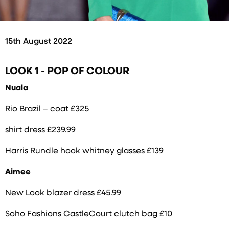
15th August 2022
LOOK 1 - POP OF COLOUR
Nuala
Rio Brazil – coat £325
shirt dress £239.99
Harris Rundle hook whitney glasses £139
Aimee
New Look blazer dress £45.99
Soho Fashions CastleCourt clutch bag £10