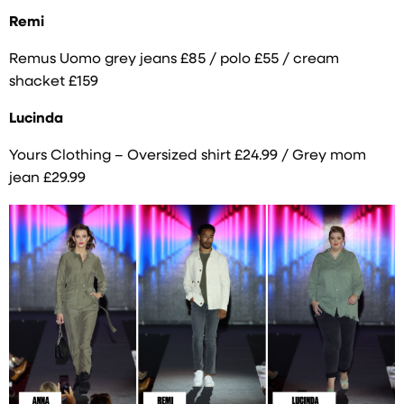
Remi
Remus Uomo grey jeans £85 / polo £55 / cream
shacket £159
Lucinda
Yours Clothing – Oversized shirt £24.99 / Grey mom
jean £29.99