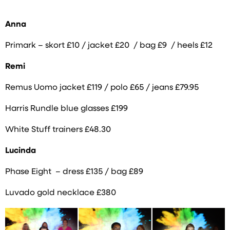
Anna
Primark –
skort £10 / jacket £20 /
bag £9 /
heels £12
Remi
Remus Uomo jacket £119 / polo £65 / jeans £79.95
Harris Rundle blue glasses £199
White Stuff trainers £48.30
Lucinda
Phase Eight – dress £135 / bag £89
Luvado gold necklace £380