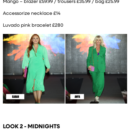
Mango – blazer £59.99 / trousers £35.99 / bag £25.99
Accessorize necklace £14
Luvado pink bracelet £280
LOOK 2 - MIDNIGHTS