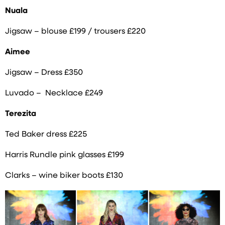
Nuala
Jigsaw – blouse £199 / trousers £220
Aimee
Jigsaw – Dress £350
Luvado – Necklace £249
Terezita
Ted Baker dress £225
Harris Rundle pink glasses £199
Clarks – wine biker boots £130