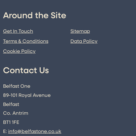
Around the Site
Get In Touch
Sitemap
Terms & Conditions
Data Policy
Cookie Policy
Contact Us
Belfast One
89-101 Royal Avenue
Belfast
Co. Antrim
BT1 1FE
E:
info@belfastone.co.uk