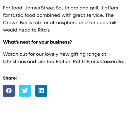
For food, James Street South bar and grill. It offers
fantastic food combined with great service. The
Crown Bar is fab for atmosphere and for cocktails I
would head to Rita’s.
What’s next for your business?
Watch out for our lovely new gifting range at
Christmas and Limited Edition Petits Fruits Casserole.
Share: