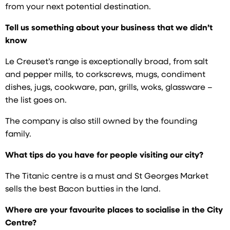
from your next potential destination.
Tell us something about your business that we didn’t
know
Le Creuset’s range is exceptionally broad, from salt
and pepper mills, to corkscrews, mugs, condiment
dishes, jugs, cookware, pan, grills, woks, glassware –
the list goes on.
The company is also still owned by the founding
family.
What tips do you have for people visiting our city?
The Titanic centre is a must and St Georges Market
sells the best Bacon butties in the land.
Where are your favourite places to socialise in the City
Centre?