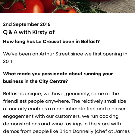
2nd September 2016
Q & A with
Kirsty of
How long has Le Creuset been in Belfast?
We’ve been on Arthur Street since we first opening in
2011.
What made you passionate about running your
business in the City Centre?
Belfast is unique; we have, genuinely, some of the
friendliest people anywhere. The relatively small size
of our city enables a more intimate feel and a closer
engagement with our customers, we run cooking
demonstrations and wine tastings in the store with
demos from people like Brian Donnelly (chef at James