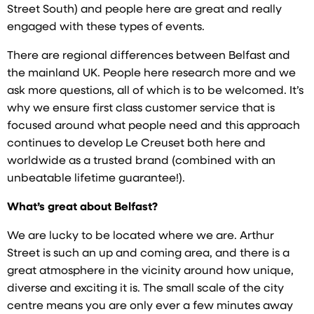
Street South) and people here are great and really
engaged with these types of events.
There are regional differences between Belfast and
the mainland UK. People here research more and we
ask more questions, all of which is to be welcomed. It’s
why we ensure first class customer service that is
focused around what people need and this approach
continues to develop Le Creuset both here and
worldwide as a trusted brand (combined with an
unbeatable lifetime guarantee!).
What’s great about Belfast?
We are lucky to be located where we are. Arthur
Street is such an up and coming area, and there is a
great atmosphere in the vicinity around how unique,
diverse and exciting it is. The small scale of the city
centre means you are only ever a few minutes away