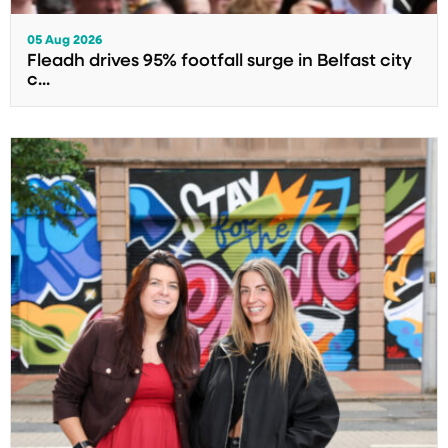
05 Aug 2026
Fleadh drives 95% footfall surge in Belfast city
c...