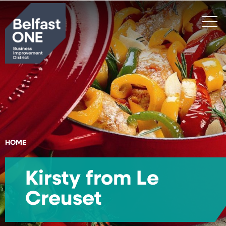
Search
HOME
Kirsty from Le
Creuset