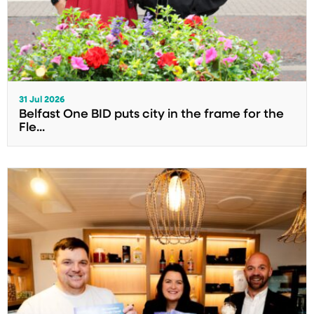
31 Jul 2026
Belfast One BID puts city in the frame for the
Fle...