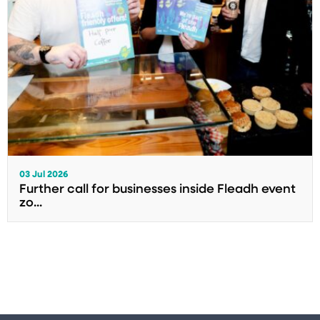
03 Jul 2026
Further call for businesses inside Fleadh event
zo...