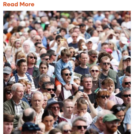
Read More