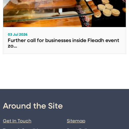
03 Jul 2026
Further call for businesses inside Fleadh event
zo...
Around the Site
Get In Touch
Sitemap