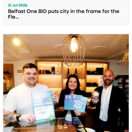
31 Jul 2026
Belfast One BID puts city in the frame for the
Fle...