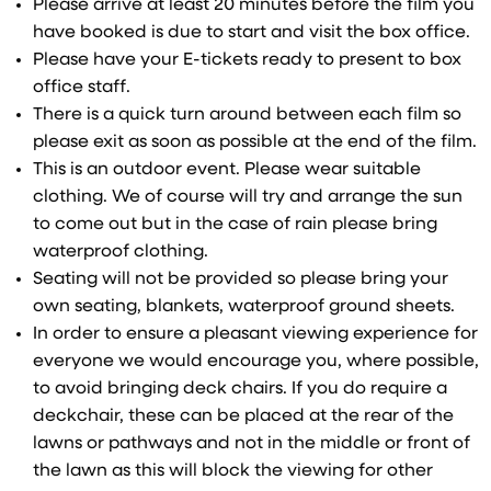
Please arrive at least 20 minutes before the film you
have booked is due to start and visit the box office.
Please have your E-tickets ready to present to box
office staff.
There is a quick turn around between each film so
please exit as soon as possible at the end of the film.
This is an outdoor event. Please wear suitable
clothing. We of course will try and arrange the sun
to come out but in the case of rain please bring
waterproof clothing.
Seating will not be provided so please bring your
own seating, blankets, waterproof ground sheets.
In order to ensure a pleasant viewing experience for
everyone we would encourage you, where possible,
to avoid bringing deck chairs. If you do require a
deckchair, these can be placed at the rear of the
lawns or pathways and not in the middle or front of
the lawn as this will block the viewing for other