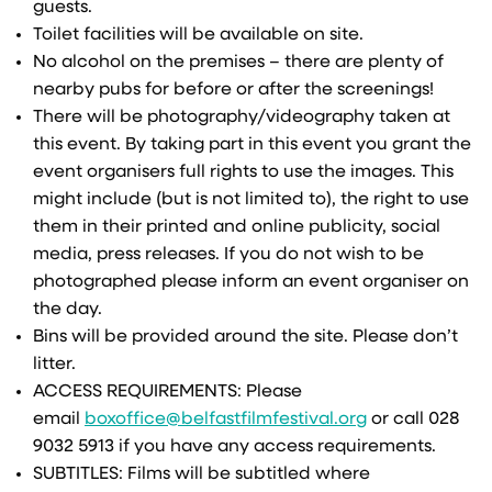
guests.
Toilet facilities will be available on site.
No alcohol on the premises – there are plenty of
nearby pubs for before or after the screenings!
There will be photography/videography taken at
this event. By taking part in this event you grant the
event organisers full rights to use the images. This
might include (but is not limited to), the right to use
them in their printed and online publicity, social
media, press releases. If you do not wish to be
photographed please inform an event organiser on
the day.
Bins will be provided around the site. Please don’t
litter.
ACCESS REQUIREMENTS: Please
email
boxoffice@belfastfilmfestival.org
or call 028
9032 5913 if you have any access requirements.
SUBTITLES: Films will be subtitled where