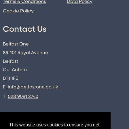
Terms & Conditions
Data Policy
Cookie Policy
Contact Us
Belfast One
89-101 Royal Avenue
Belfast
Co. Antrim
BT1 1FE
E:
info@belfastone.co.uk
T:
028 9091 2740
Connect
This website uses cookies to ensure you get