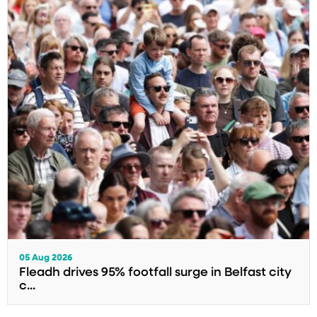
05 Aug 2026
Fleadh drives 95% footfall surge in Belfast city
c...