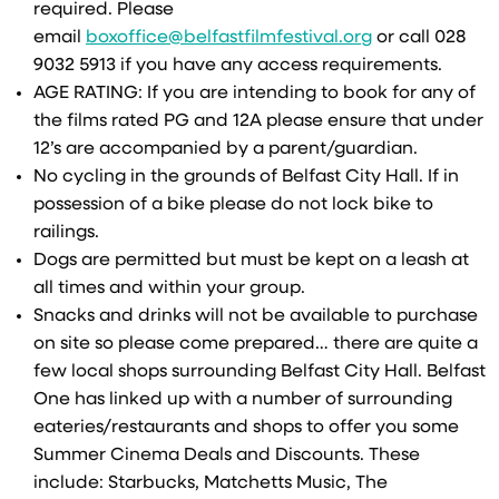
required. Please
email
boxoffice@belfastfilmfestival.org
or call 028
9032 5913 if you have any access requirements.
AGE RATING: If you are intending to book for any of
the films rated PG and 12A please ensure that under
12’s are accompanied by a parent/guardian.
No cycling in the grounds of Belfast City Hall. If in
possession of a bike please do not lock bike to
railings.
Dogs are permitted but must be kept on a leash at
all times and within your group.
Snacks and drinks will not be available to purchase
on site so please come prepared… there are quite a
few local shops surrounding Belfast City Hall. Belfast
One has linked up with a number of surrounding
eateries/restaurants and shops to offer you some
Summer Cinema Deals and Discounts. These
include: Starbucks, Matchetts Music, The