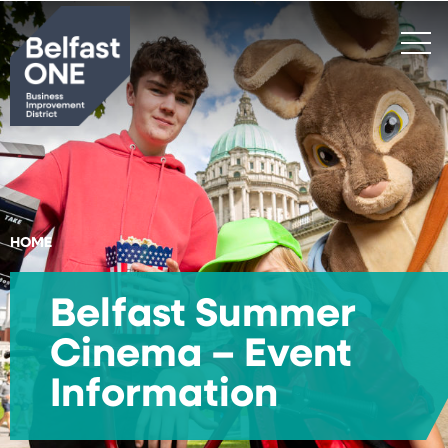
Search
HOME
Belfast Summer
Cinema – Event
Information