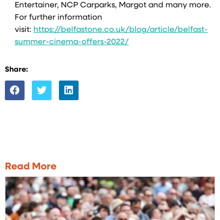
Entertainer, NCP Carparks, Margot and many more.
For further information
visit:
https://belfastone.co.uk/blog/article/belfast-
summer-cinema-offers-2022/
Share:
Read More