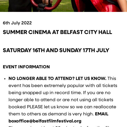
6th July 2022
SUMMER CINEMA AT BELFAST CITY HALL
SATURDAY 16TH AND SUNDAY 17TH JULY
EVENT INFORMATION
NO LONGER ABLE TO ATTEND? LET US KNOW.
This
event has been extremely popular with all tickets
being snapped up in record time. If you are no
longer able to attend or are not using all tickets
booked PLEASE let us know so we can reallocate
them to others as demand is very high.
EMAIL
boxoffice@belfastfilmfestival.org